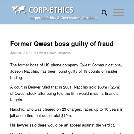
Former Qwest boss guilty of fraud
/
April 20, 2007
in
Qwest Communications
The former boss of US phone company Qwest Communications,
Joseph Nacchio, has been found guilty of 19 counts of insider
trading.
A court in Denver ruled that in 2001, Nacchio sold $50m (£25m)
of Qwest stock after being told the firm would miss its financial
targets.
Nacchio, who was cleared on 23 charges, faces up to 10 years in
jail and a fine that could total $19m.
His lawyer said there would be an appeal against the verdict.