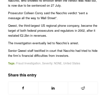
Nacchio, who showed no emotion when the verdict was read out,
is now due to be sentenced on 27 July.
Prosecutor Colleen Conry said the Nacchio verdict “sent a
message all the way to Wall Street”.
Qwest, the third-largest US regional phone company, became the
target of both federal prosecutors and regulators in 2002, after it
restated £2.2bn in revenues.
The investigation eventually led to Nacchio’s arrest.
Senior Qwest staff testified in court that Nacchio had tried to hide
the firm’s financial difficulties from investors.
Tags:
Fraud Investigation
,
Severity: NONE
,
United States
Share this entry