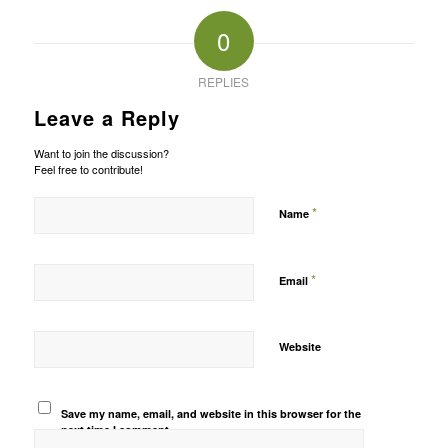
0
REPLIES
Leave a Reply
Want to join the discussion?
Feel free to contribute!
*
Name
*
Email
Website
Save my name, email, and website in this browser for the
next time I comment.