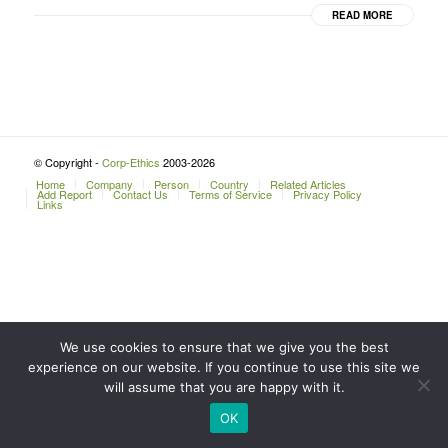
READ MORE
© Copyright -
Corp-Ethics
2003-2026
Home
Company
Person
Country
Related Articles
Add Report
Contact Us
Terms of Service
Privacy Policy
Links
We use cookies to ensure that we give you the best
experience on our website. If you continue to use this site we
will assume that you are happy with it.
OK