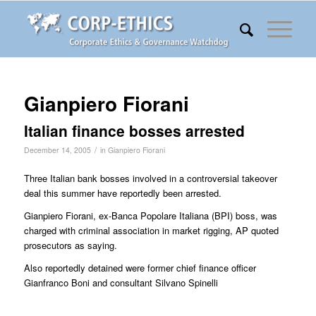
Gianpiero Fiorani
Italian finance bosses arrested
/
December 14, 2005
in
Gianpiero Fiorani
Three Italian bank bosses involved in a controversial takeover
deal this summer have reportedly been arrested.
Gianpiero Fiorani, ex-Banca Popolare Italiana (BPI) boss, was
charged with criminal association in market rigging, AP quoted
prosecutors as saying.
Also reportedly detained were former chief finance officer
Gianfranco Boni and consultant Silvano Spinelli