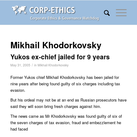
Mikhail Khodorkovsky
Yukos ex-chief jailed for 9 years
/
May 31, 2005
in
Mikhail Khodorkovsky
Former Yukos chief Mikhail Khodorkovsky has been jailed for
nine years after being found guilty of six charges including tax
evasion.
But his ordeal may not be at an end as Russian prosecutors have
said they will soon bring fresh charges against him.
The news came as Mr Khodorkovsky was found guilty of six of
the seven charges of tax evasion, fraud and embezzlement he
had faced