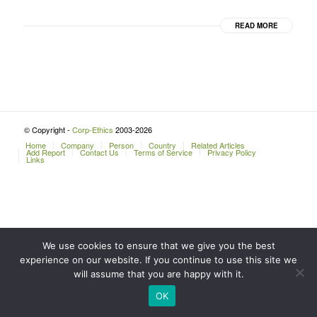
READ MORE
© Copyright -
Corp-Ethics
2003-2026
Home
Company
Person
Country
Related Articles
Add Report
Contact Us
Terms of Service
Privacy Policy
Links
We use cookies to ensure that we give you the best
experience on our website. If you continue to use this site we
will assume that you are happy with it.
OK