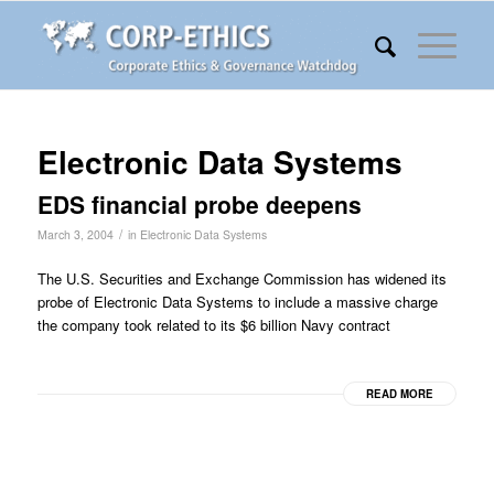
Electronic Data Systems
EDS financial probe deepens
/
March 3, 2004
in
Electronic Data Systems
The U.S. Securities and Exchange Commission has widened its
probe of Electronic Data Systems to include a massive charge
the company took related to its $6 billion Navy contract
READ MORE