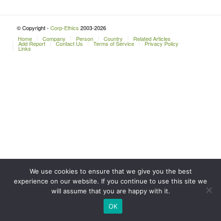
© Copyright -
Corp-Ethics
2003-2026
Home
Company
Person
Country
Related Articles
Add Report
Contact Us
Terms of Service
Privacy Policy
Links
We use cookies to ensure that we give you the best
experience on our website. If you continue to use this site we
will assume that you are happy with it.
OK