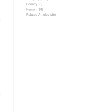
Country
(6)
Person
(38)
Related Articles
(26)