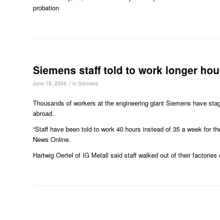
probation
Siemens staff told to work longer hou
/
June 18, 2004
in
Siemens
Thousands of workers at the engineering giant Siemens have stage
abroad.
“Staff have been told to work 40 hours instead of 35 a week for th
News Online.
Hartwig Oertel of IG Metall said staff walked out of their factories 