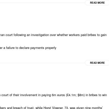
READ MORE
court following an investigation over whether workers paid bribes to gain
er a failure to declare payments properly
READ MORE
urt of their involvement in paying 6m euros (£4.1m; $8m) in bribes to win
bery and breach of trust, while Horst Vigener, 73, was given nine months’