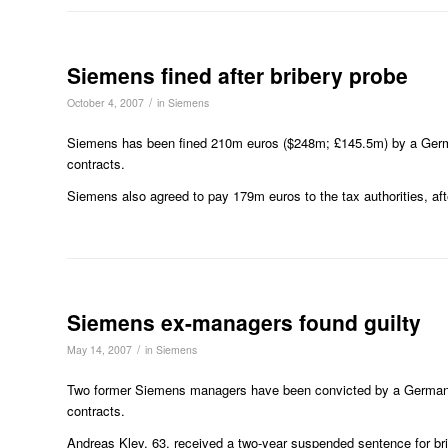
Siemens fined after bribery probe
/
October 4, 2007
in
Siemens
Siemens has been fined 210m euros ($248m; £145.5m) by a German 
contracts.
Siemens also agreed to pay 179m euros to the tax authorities, aft
Siemens ex-managers found guilty
/
May 14, 2007
in
Siemens
Two former Siemens managers have been convicted by a German co
contracts.
Andreas Kley, 63, received a two-year suspended sentence for bri