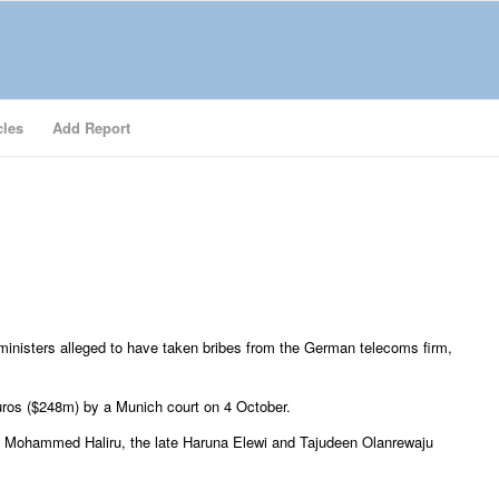
cles
Add Report
 ministers alleged to have taken bribes from the German telecoms firm,
uros ($248m) by a Munich court on 4 October.
o Mohammed Haliru, the late Haruna Elewi and Tajudeen Olanrewaju