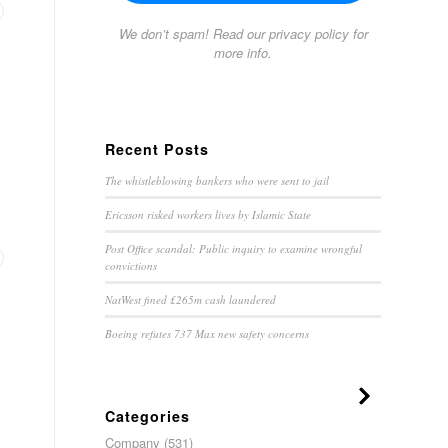
We don’t spam! Read our
privacy policy
for
more info.
Recent Posts
The whistleblowing bankers who were sent to jail
Ericsson risked workers lives by Islamic State
Post Office scandal: Public inquiry to examine wrongful
convictions
NatWest fined £265m cash laundered
Boeing refutes 737 Max new safety concerns
Categories
Company
(531)