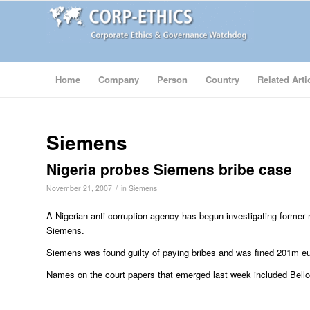
Home
Company
Person
Country
Related Arti
Siemens
Nigeria probes Siemens bribe case
/
November 21, 2007
in
Siemens
A Nigerian anti-corruption agency has begun investigating former
Siemens.
Siemens was found guilty of paying bribes and was fined 201m e
Names on the court papers that emerged last week included Bell