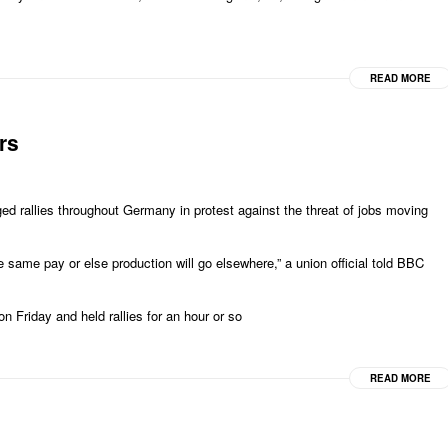
READ MORE
rs
d rallies throughout Germany in protest against the threat of jobs moving
e same pay or else production will go elsewhere,” a union official told BBC
on Friday and held rallies for an hour or so
READ MORE