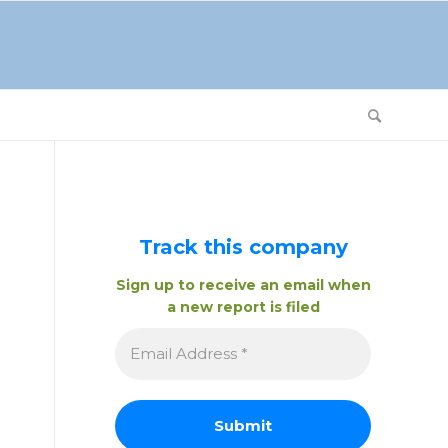
Track this company
Sign up to receive an email when
a new report is filed