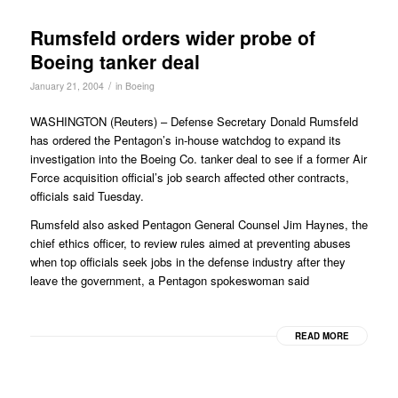
Rumsfeld orders wider probe of
Boeing tanker deal
/
January 21, 2004
in
Boeing
WASHINGTON (Reuters) – Defense Secretary Donald Rumsfeld
has ordered the Pentagon’s in-house watchdog to expand its
investigation into the Boeing Co. tanker deal to see if a former Air
Force acquisition official’s job search affected other contracts,
officials said Tuesday.
Rumsfeld also asked Pentagon General Counsel Jim Haynes, the
chief ethics officer, to review rules aimed at preventing abuses
when top officials seek jobs in the defense industry after they
leave the government, a Pentagon spokeswoman said
READ MORE