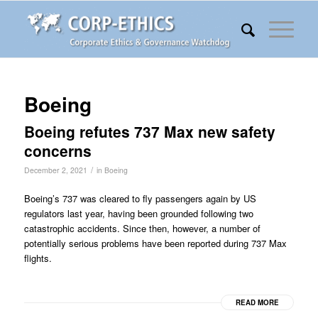
Boeing
Boeing refutes 737 Max new safety
concerns
/
December 2, 2021
in
Boeing
Boeing’s 737 was cleared to fly passengers again by US
regulators last year, having been grounded following two
catastrophic accidents. Since then, however, a number of
potentially serious problems have been reported during 737 Max
flights.
READ MORE