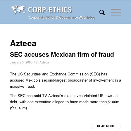
Azteca
SEC accuses Mexican firm of fraud
/
January 5, 2005
in
Azteca
The US Securities and Exchange Commission (SEC) has
accused Mexico’s second-largest broadcaster of involvement in a
massive fraud.
The SEC has said TV Azteca’s executives violated US laws on
debt, with one executive alleged to have made more than $100m
(£53.18m)
READ MORE