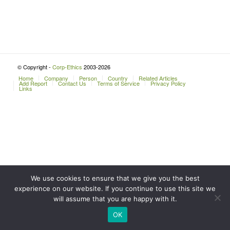
© Copyright -
Corp-Ethics
2003-2026
Home
Company
Person
Country
Related Articles
Add Report
Contact Us
Terms of Service
Privacy Policy
Links
We use cookies to ensure that we give you the best
experience on our website. If you continue to use this site we
will assume that you are happy with it.
OK