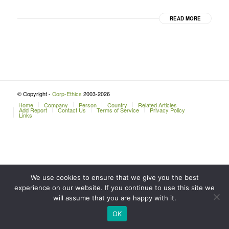
READ MORE
© Copyright -
Corp-Ethics
2003-2026
Home
Company
Person
Country
Related Articles
Add Report
Contact Us
Terms of Service
Privacy Policy
Links
We use cookies to ensure that we give you the best
experience on our website. If you continue to use this site we
will assume that you are happy with it.
OK