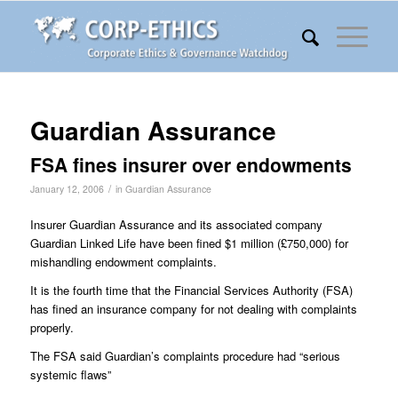
Guardian Assurance
FSA fines insurer over endowments
/
January 12, 2006
in
Guardian Assurance
Insurer Guardian Assurance and its associated company
Guardian Linked Life have been fined $1 million (£750,000) for
mishandling endowment complaints.
It is the fourth time that the Financial Services Authority (FSA)
has fined an insurance company for not dealing with complaints
properly.
The FSA said Guardian’s complaints procedure had “serious
systemic flaws”