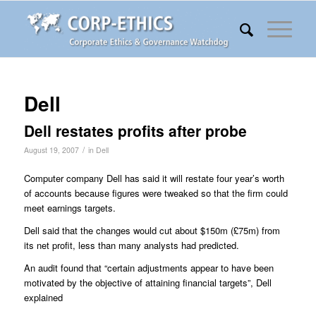
Dell
Dell restates profits after probe
/
August 19, 2007
in
Dell
Computer company Dell has said it will restate four year’s worth
of accounts because figures were tweaked so that the firm could
meet earnings targets.
Dell said that the changes would cut about $150m (£75m) from
its net profit, less than many analysts had predicted.
An audit found that “certain adjustments appear to have been
motivated by the objective of attaining financial targets”, Dell
explained