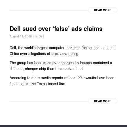
READ MORE
Dell sued over ‘false’ ads claims
/
August 11, 2006
in
Dell
Dell, the world’s largest computer maker, is facing legal action in
China over allegations of false advertising.
The group has been sued over charges its laptops contained a
different, cheaper chip than those advertised.
According to state media reports at least 20 lawsuits have been
filed against the Texas-based firm
READ MORE