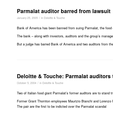
Parmalat auditor barred from lawsuit
/
January 25, 2005
in
Deloitte & Touche
Bank of America has been banned from suing Parmalat, the food g
The bank – along with investors, auditors and the group’s manager
But a judge has barred Bank of America and two auditors from th
Deloitte & Touche: Parmalat auditors t
/
October 5, 2004
in
Deloitte & Touche
Two of Italian food giant Parmalat’s former auditors are to stand tri
Former Grant Thornton employees Maurizio Bianchi and Lorenzo Pe
The pair are the first to be indicted over the Parmalat scandal