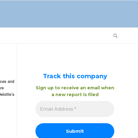
Track this company
urces and
are
Sign up to receive an email when
eloitte’s
a new report is filed