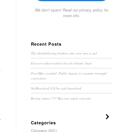
We don’t spam! Read our
privacy policy
for
more info.
Recent Posts
The whistleblowing bankers who were sent to jail
Ericsson risked workers lives by Islamic State
Post Office scandal: Public inquiry to examine wrongful
convictions
NatWest fined £265m cash laundered
Boeing refutes 737 Max new safety concerns
.
Categories
Company
(531)