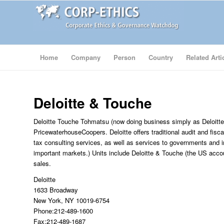
Home
Company
Person
Country
Related Arti
Deloitte & Touche
Deloitte Touche Tohmatsu (now doing business simply as Deloitte
PricewaterhouseCoopers. Deloitte offers traditional audit and fisca
tax consulting services, as well as services to governments and i
important markets.) Units include Deloitte & Touche (the US accou
sales.
Deloitte
1633 Broadway
New York, NY 10019-6754
Phone:212-489-1600
Fax:212-489-1687