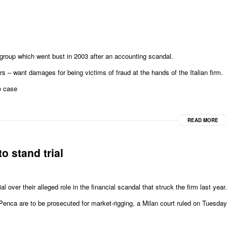
roup which went bust in 2003 after an accounting scandal.
s – want damages for being victims of fraud at the hands of the Italian firm.
e case
READ MORE
o stand trial
al over their alleged role in the financial scandal that struck the firm last year.
nca are to be prosecuted for market-rigging, a Milan court ruled on Tuesday