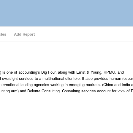
cles
Add Report
) is one of accounting’s Big Four, along with Ernst & Young, KPMG, and
l-oversight services to a multinational clientele. It also provides human reso
nternational lending agencies working in emerging markets. (China and India 
nting arm) and Deloitte Consulting. Consulting services account for 25% of D