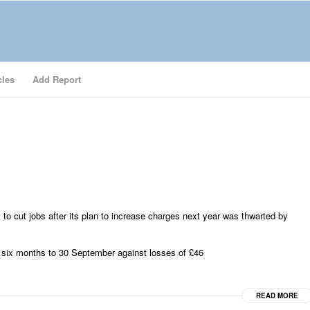
cles
Add Report
 to cut jobs after its plan to increase charges next year was thwarted by
 six months to 30 September against losses of £46
READ MORE