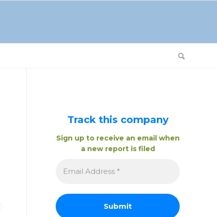
Track this company
Sign up to receive an email when
a new report is filed