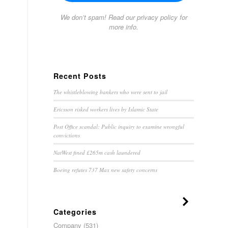
We don’t spam! Read our
privacy policy
for
more info.
Recent Posts
The whistleblowing bankers who were sent to jail
Ericsson risked workers lives by Islamic State
Post Office scandal: Public inquiry to examine wrongful
convictions
NatWest fined £265m cash laundered
Boeing refutes 737 Max new safety concerns
Categories
Company
(531)