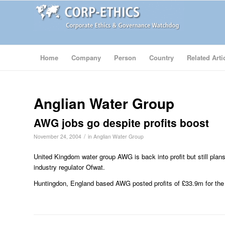
Home
Company
Person
Country
Related Arti
Anglian Water Group
AWG jobs go despite profits boost
/
November 24, 2004
in
Anglian Water Group
United Kingdom water group AWG is back into profit but still plans
industry regulator Ofwat.
Huntingdon, England based AWG posted profits of £33.9m for the