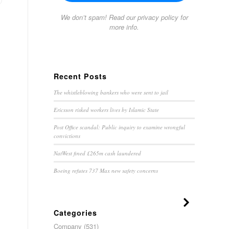
We don’t spam! Read our
privacy policy
for
more info.
Recent Posts
The whistleblowing bankers who were sent to jail
Ericsson risked workers lives by Islamic State
Post Office scandal: Public inquiry to examine wrongful
convictions
NatWest fined £265m cash laundered
Boeing refutes 737 Max new safety concerns
Categories
Company
(531)