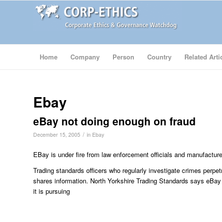
Home
Company
Person
Country
Related Arti
Ebay
eBay not doing enough on fraud
/
December 15, 2005
in
Ebay
EBay is under fire from law enforcement officials and manufacturer
Trading standards officers who regularly investigate crimes perpet
shares information. North Yorkshire Trading Standards says eBa
it is pursuing