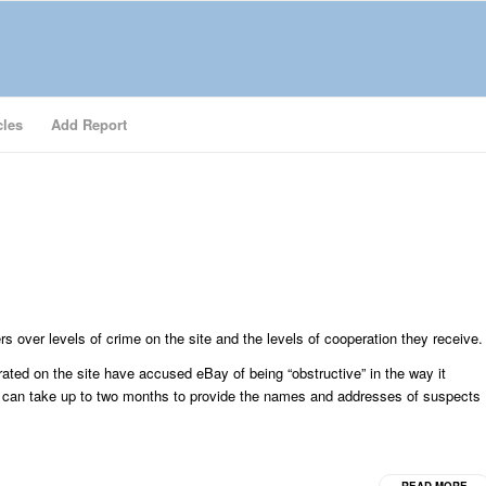
cles
Add Report
s over levels of crime on the site and the levels of cooperation they receive.
rated on the site have accused eBay of being “obstructive” in the way it
y can take up to two months to provide the names and addresses of suspects