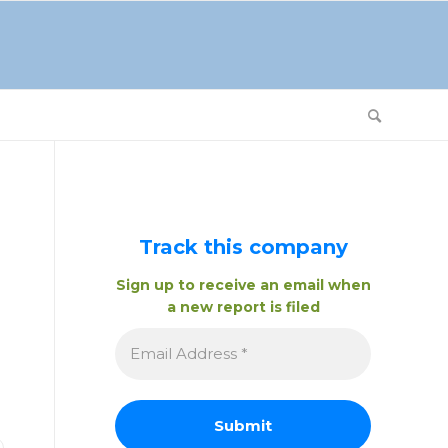
Track this company
Sign up to receive an email when
a new report is filed