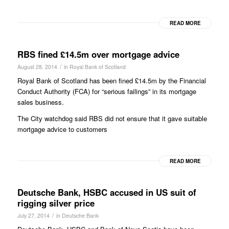
READ MORE
RBS fined £14.5m over mortgage advice
/
August 28, 2014
in
Royal Bank of Scotland
Royal Bank of Scotland has been fined £14.5m by the Financial
Conduct Authority (FCA) for “serious failings” in its mortgage
sales business.
The City watchdog said RBS did not ensure that it gave suitable
mortgage advice to customers
READ MORE
Deutsche Bank, HSBC accused in US suit of
rigging silver price
/
July 27, 2014
in
Deutsche Bank