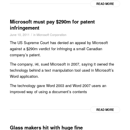
READ MORE
Microsoft must pay $290m for patent
infringement
/
June 10, 2011
in
Microsoft Corporation
The US Supreme Court has denied an appeal by Microsoft
against a $290m verdict for infringing a small Canadian
company’s patent.
The company, i4i, sued Microsoft in 2007, saying it owned the
technology behind a text manipulation tool used in Microsoft’s
Word application.
The technology gave Word 2003 and Word 2007 users an
improved way of using a document’s contents
READ MORE
Glass makers hit with huge fine