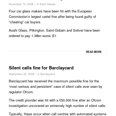
/
November 12, 2008
in
Saint-Gobain
Four car glass makers have been hit with the European
Commission’s largest cartel fine after being found guilty of
“cheating” car buyers.
Asahi Glass, Pilkington, Saint-Gobain and Soliver have been
ordered to pay 1.38bn euros (£1
READ MORE
Silent calls fine for Barclaycard
/
September 26, 2008
in
Barclaycard
Barclaycard has received the maximum possible fine for the
“most serious and persistent” case of silent calls ever seen by
regulator Ofcom.
The credit provider was hit with a £50,000 fine after an Ofcom
investigation uncovered an extremely high number of silent calls.
Typically, these occur when call centres with automated systems