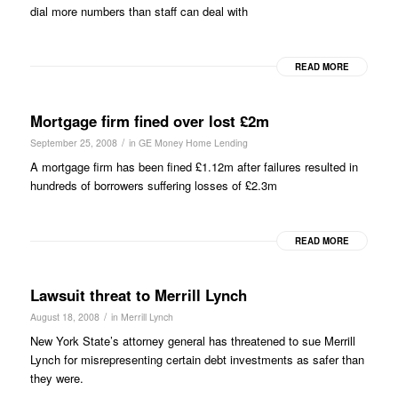
dial more numbers than staff can deal with
READ MORE
Mortgage firm fined over lost £2m
/
September 25, 2008
in
GE Money Home Lending
A mortgage firm has been fined £1.12m after failures resulted in
hundreds of borrowers suffering losses of £2.3m
READ MORE
Lawsuit threat to Merrill Lynch
/
August 18, 2008
in
Merrill Lynch
New York State’s attorney general has threatened to sue Merrill
Lynch for misrepresenting certain debt investments as safer than
they were.