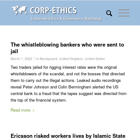
The whistleblowing bankers who were sent to
jail
/
March 1, 2022
in
Barclaycard
,
United Kingdom
,
United States
Two traders jailed for rigging interest rates were the original
whistleblowers of the scandal, and not the bosses that directed
them to carry out the illegal actions. Leaked audio recordings
reveal Peter Johnson and Colin Bermingham alerted the US
central bank to a fraud that the tapes suggest was directed from
the top of the financial system.
Read more
Ericsson risked workers lives by Islamic State