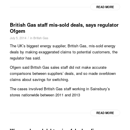
READ MORE
British Gas staff mis-sold deals, says regulator
Ofgem
/
July 5, 2014
in
British Gas
The UK’s biggest energy supplier, British Gas, mis-sold energy
deals by making exaggerated claims to potential customers, the
regulator has said.
Ofgem said British Gas sales staff did not make accurate
comparisons between suppliers’ deals, and so made overblown
claims about savings for switching.
The cases involved British Gas staff working in Sainsbury’s
stores nationwide between 2011 and 2013
READ MORE