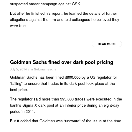
suspected smear campaign against GSK.
But after he finished his report, he learned the details of further
allegations against the firm and told colleagues he believed they
were true
READ MORE
Goldman Sachs fined over dark pool pricing
/
July 5, 2014
in
Goldman Sachs
Goldman Sachs has been fined $800,000 by a US regulator for
“failing” to ensure that trades in its dark pool took place at the
best price.
The regulator said more than 395,000 trades were executed in the
bank’s Sigma X dark pool at an inferior price during an eight-day
period in 2011.
But it added that Goldman was “unaware” of the issue at the time