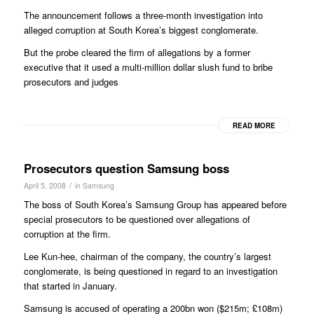
The announcement follows a three-month investigation into
alleged corruption at South Korea’s biggest conglomerate.
But the probe cleared the firm of allegations by a former
executive that it used a multi-million dollar slush fund to bribe
prosecutors and judges
READ MORE
Prosecutors question Samsung boss
/
April 5, 2008
in
Samsung
The boss of South Korea’s Samsung Group has appeared before
special prosecutors to be questioned over allegations of
corruption at the firm.
Lee Kun-hee, chairman of the company, the country’s largest
conglomerate, is being questioned in regard to an investigation
that started in January.
Samsung is accused of operating a 200bn won ($215m; £108m)