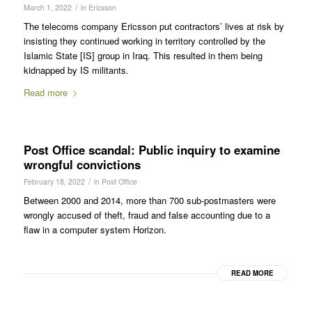
/
March 1, 2022
in
Ericsson
The telecoms company Ericsson put contractors’ lives at risk by
insisting they continued working in territory controlled by the
Islamic State [IS] group in Iraq. This resulted in them being
kidnapped by IS militants.
Read more
Post Office scandal: Public inquiry to examine
wrongful convictions
/
February 18, 2022
in
Post Office
Between 2000 and 2014, more than 700 sub-postmasters were
wrongly accused of theft, fraud and false accounting due to a
flaw in a computer system Horizon.
READ MORE