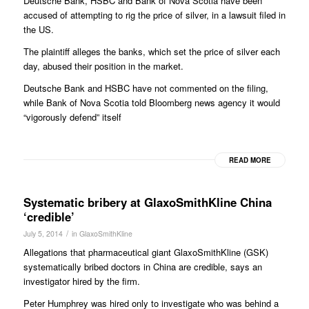
Deutsche Bank, HSBC and Bank of Nova Scotia have been
accused of attempting to rig the price of silver, in a lawsuit filed in
the US.
The plaintiff alleges the banks, which set the price of silver each
day, abused their position in the market.
Deutsche Bank and HSBC have not commented on the filing,
while Bank of Nova Scotia told Bloomberg news agency it would
“vigorously defend” itself
READ MORE
Systematic bribery at GlaxoSmithKline China
‘credible’
/
July 5, 2014
in
GlaxoSmithKline
Allegations that pharmaceutical giant GlaxoSmithKline (GSK)
systematically bribed doctors in China are credible, says an
investigator hired by the firm.
Peter Humphrey was hired only to investigate who was behind a