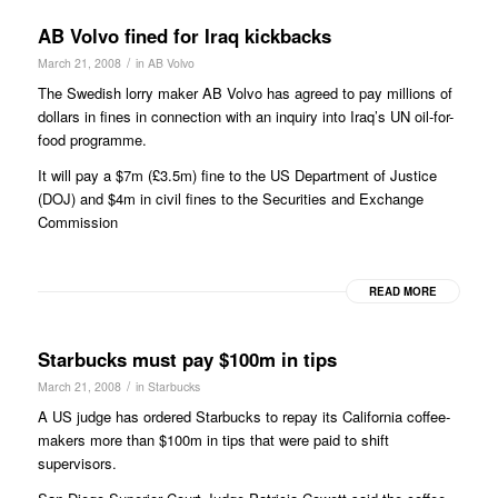
AB Volvo fined for Iraq kickbacks
/
March 21, 2008
in
AB Volvo
The Swedish lorry maker AB Volvo has agreed to pay millions of
dollars in fines in connection with an inquiry into Iraq’s UN oil-for-
food programme.
It will pay a $7m (£3.5m) fine to the US Department of Justice
(DOJ) and $4m in civil fines to the Securities and Exchange
Commission
READ MORE
Starbucks must pay $100m in tips
/
March 21, 2008
in
Starbucks
A US judge has ordered Starbucks to repay its California coffee-
makers more than $100m in tips that were paid to shift
supervisors.