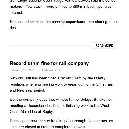
San Diego Superior Court Judge Patricia Cowett said the coffee-
makers – “baristas” – were entitled to $86m in back tips, plus
interest.
She issued an injunction banning supervisors from sharing future
tips
READ MORE
Record £14m fine for rail company
/
February 28, 2008
in
Network Rail
Network Rail has been fined a record £14m by the railway
regulator, after engineering work over-ran during the Christmas
and New Year period.
But the company says that without further delays, it risks not
meeting a December deadline for finishing work to the West
Coast Main Line at Rugby.
Passengers now face extra disruption through the summer, as
lines are closed in order to complete the work