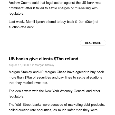
Andrew Cuomo said that legal action against the US bank was
“imminent” after it failed to settle charges of mis-selling with
regulators.
Last week, Merrill Lynch offered to buy back $12bn (£6bn) of
auction-rate debt
READ MORE
US banks give clients $7bn refund
/
August 17, 2008
in
Morgan Stanley
Morgan Stanley and JP Morgan Chase have agreed to buy back
more than $7bn of securities and pay fines to settle allegations
that they misled investors.
The deals were with the New York Attorney General and other
regulators.
The Wall Street banks were accused of marketing debt products,
called auction-rate securities, as much safer than they were