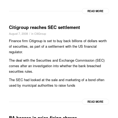
READ MORE
Citigroup reaches SEC settlement
/
August 7, 2008
in
CitiGroup
Finance firm Citigroup is set to buy back billions of dollars worth
of securities, as part of a settlement with the US financial
regulator.
The deal with the Securities and Exchange Commission (SEC)
comes after an investigation into whether the bank breached
securities rules.
The SEC had looked at the sale and marketing of a bond often
used by municipal authorities to raise funds
READ MORE
BA bosses in price-fixing charge