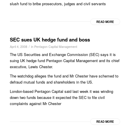
slush fund to bribe prosecutors, judges and civil servants
READ MORE
SEC sues UK hedge fund and boss
/
April 4, 2008
in
Pentagon Capital Management
The US Securities and Exchange Commission (SEC) says it is
suing UK hedge fund Pentagon Capital Management and its chief
executive, Lewis Chester.
The watchdog alleges the fund and Mr Chester have schemed to
defraud mutual funds and shareholders in the US.
London-based Pentagon Capital said last week it was winding
down two funds because it expected the SEC to file civil
complaints against Mr Chester
READ MORE