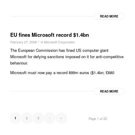
READ MORE
EU fines Microsoft record $1.4bn
/
February 27, 2008
in
Microsoft Corporation
The European Commission has fined US computer giant
Microsoft for defying sanctions imposed on it for anti-competitive
behaviour.
Microsoft must now pay a record 899m euros ($1.4bn; £680
READ MORE
2
3
›
»
1
Page 1 of 22