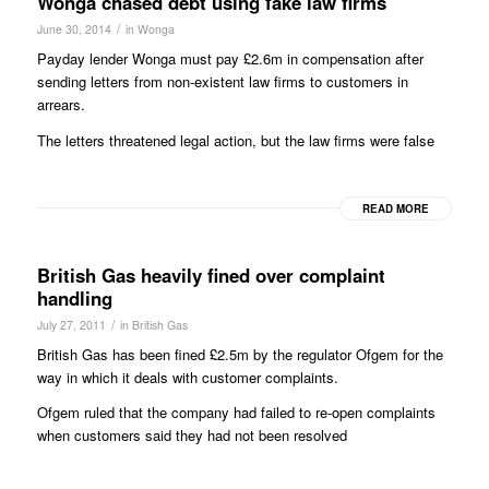
Wonga chased debt using fake law firms
/
June 30, 2014
in
Wonga
Payday lender Wonga must pay £2.6m in compensation after
sending letters from non-existent law firms to customers in
arrears.
The letters threatened legal action, but the law firms were false
READ MORE
British Gas heavily fined over complaint
handling
/
July 27, 2011
in
British Gas
British Gas has been fined £2.5m by the regulator Ofgem for the
way in which it deals with customer complaints.
Ofgem ruled that the company had failed to re-open complaints
when customers said they had not been resolved