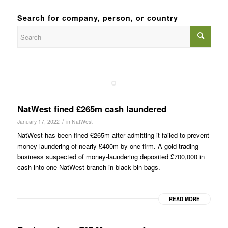
Search for company, person, or country
NatWest fined £265m cash laundered
/
January 17, 2022
in
NatWest
NatWest has been fined £265m after admitting it failed to prevent
money-laundering of nearly £400m by one firm. A gold trading
business suspected of money-laundering deposited £700,000 in
cash into one NatWest branch in black bin bags.
READ MORE