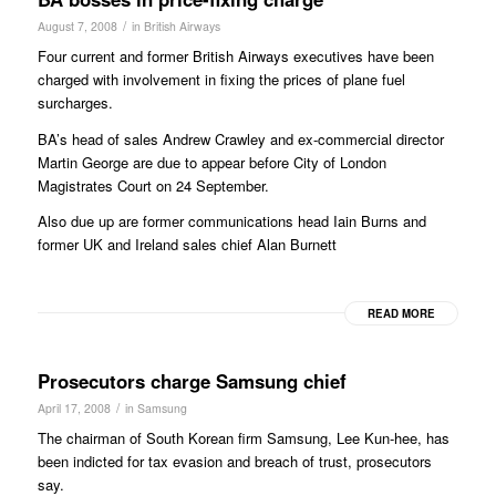
/
August 7, 2008
in
British Airways
Four current and former British Airways executives have been
charged with involvement in fixing the prices of plane fuel
surcharges.
BA’s head of sales Andrew Crawley and ex-commercial director
Martin George are due to appear before City of London
Magistrates Court on 24 September.
Also due up are former communications head Iain Burns and
former UK and Ireland sales chief Alan Burnett
READ MORE
Prosecutors charge Samsung chief
/
April 17, 2008
in
Samsung
The chairman of South Korean firm Samsung, Lee Kun-hee, has
been indicted for tax evasion and breach of trust, prosecutors
say.