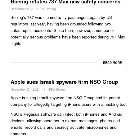
Boeing refutes 737 Max new safety concerns
/
December 2, 2021
in
Boeing
Boeing’s 737 was cleared to fly passengers again by US
regulators last year, having been grounded following two
catastrophic accidents. Since then, however, a number of
potentially serious problems have been reported during 737 Max
flights.
READ MORE
Apple sues Israeli spyware firm NSO Group
/
November 24, 2021
in
NSO Group
Apple is suing Israeli spyware firm NSO Group and its parent
company for allegedly targeting iPhone users with a hacking tool.
NSO’s Pegasus software can infect both iPhones and Android
devices, allowing operators to extract messages, photos and
emails, record calls and secretly activate microphones and
cameras.