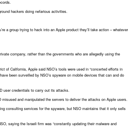
ecords.
ground hackers doing nefarious activities.
u’re a group trying to hack into an Apple product they’ll take action – whatever
 a private company, rather than the governments who are allegedly using the
trict of California, Apple said NSO’s tools were used in “concerted efforts in
s have been surveilled by NSO’s spyware on mobile devices that can and do
user credentials to carry out its attacks.
SO misused and manipulated the servers to deliver the attacks on Apple users.
ing consulting services for the spyware, but NSO maintains that it only sells
NSO, saying the Israeli firm was “constantly updating their malware and