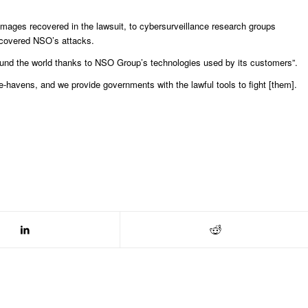
amages recovered in the lawsuit, to cybersurveillance research groups
discovered NSO’s attacks.
und the world thanks to NSO Group’s technologies used by its customers”.
fe-havens, and we provide governments with the lawful tools to fight [them].