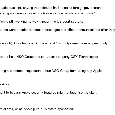
trade blacklist, saying the software had “enabled foreign governments to
arian governments targeting dissidents, journalists and activists”.
h is still working its way through the US court system.
their malware in order to access messages and other communications after the
 Facebook), Google-owner Alphabet and Cisco Systems have all previously
 wanted to hold NSO Group and its parent company OSY Technologies
eeking a permanent injunction to ban NSO Group from using any Apple
devices.
ought to bypass Apple security features might antagonise the giant.
lients, or as Apple puts it, is “state-sponsored”.