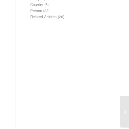
Country
(6)
Person
(38)
Related Articles
(26)
Bo
co