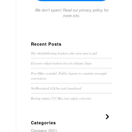
We don’t spam! Read our
privacy policy
for
more info.
y
Recent Posts
The whistleblowing bankers who were sent to jail
Ericsson risked workers lives by Islamic State
Post Office scandal: Public inquiry to examine wrongful
convictions
NatWest fined £265m cash laundered
Boeing refutes 737 Max new safety concerns
Categories
Company
(531)