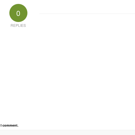
0
REPLIES
e I comment.