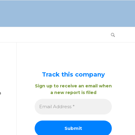
Track this company
Sign up to receive an email when
a new report is filed
s