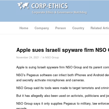
Home
Company
Person
Country
Related Arti
Apple sues Israeli spyware firm NSO
/
November 24, 2021
in
NSO Group
Apple is suing Israeli spyware firm NSO Group and its parent comp
NSO’s Pegasus software can infect both iPhones and Android devi
and secretly activate microphones and cameras.
NSO Group said its tools were made to target terrorists and crimin
But it has allegedly also been used on activists, politicians and jo
NSO Group says it only supplies Pegasus to military, law enforce
records.