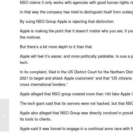
NSO claims it only works with agencies with good human rights r
In that way the company has tried to distinguish itself from under
By suing NSO Group Apple is rejecting that distinction.
Apple is making the point that it doesn’t matter who you are, if yo
the motives.
But there’s a bit more depth to it than that.
Apple will feel it’s easier, and more politically palatable, to sue
tech.
In its complaint, filed in the US District Court for the Northern Dis
2021 to target and attack Apple customers” and that “US citizen
cross international borders.”
Apple alleged that NSO group created more than 100 fake Apple ID 
The tech giant said that its servers were not hacked, but that N
RBS fined £14.5m over mortgage
Apple also alleged that NSO Group was directly involved in provid
advice
its tools to clients.
Apple said it was forced to engage in a continual arms race with 