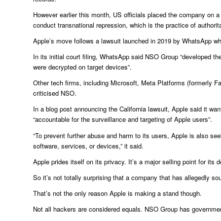
However earlier this month, US officials placed the company on a 
conduct transnational repression, which is the practice of authorit
Apple’s move follows a lawsuit launched in 2019 by WhatsApp whic
In its initial court filing, WhatsApp said NSO Group “developed 
were decrypted on target devices”.
Other tech firms, including Microsoft, Meta Platforms (formerly
criticised NSO.
In a blog post announcing the California lawsuit, Apple said it
“accountable for the surveillance and targeting of Apple users”.
“To prevent further abuse and harm to its users, Apple is also s
software, services, or devices,” it said.
Apple prides itself on its privacy. It’s a major selling point for its 
So it’s not totally surprising that a company that has allegedly s
That’s not the only reason Apple is making a stand though.
Not all hackers are considered equals. NSO Group has government c