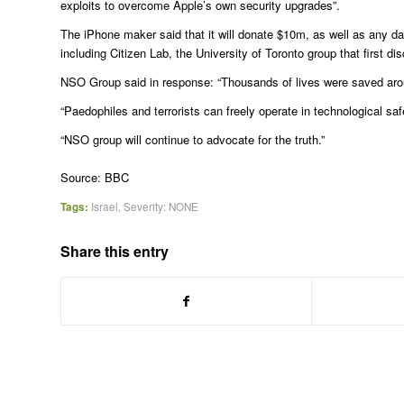
exploits to overcome Apple’s own security upgrades”.
The iPhone maker said that it will donate $10m, as well as any d
including Citizen Lab, the University of Toronto group that first 
NSO Group said in response: “Thousands of lives were saved aro
“Paedophiles and terrorists can freely operate in technological sa
“NSO group will continue to advocate for the truth.”
Source: BBC
Tags:
Israel
,
Severity: NONE
Share this entry