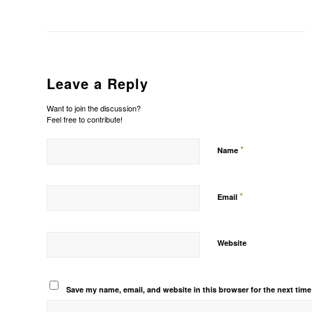
Leave a Reply
Want to join the discussion?
Feel free to contribute!
*
Name
*
Email
Website
Save my name, email, and website in this browser for the next tim