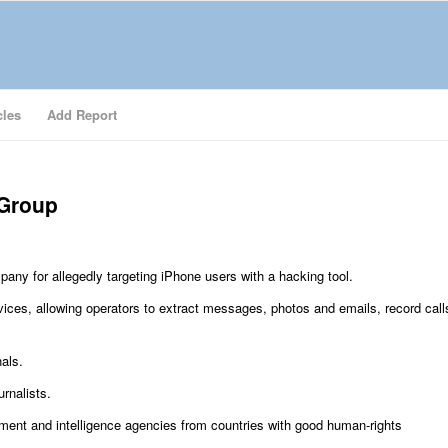
cles
Add Report
 Group
any for allegedly targeting iPhone users with a hacking tool.
ces, allowing operators to extract messages, photos and emails, record call
als.
urnalists.
ment and intelligence agencies from countries with good human-rights