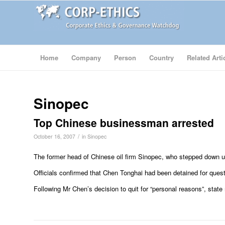
Home
Company
Person
Country
Related Arti
Sinopec
Top Chinese businessman arrested
/
October 16, 2007
in
Sinopec
The former head of Chinese oil firm Sinopec, who stepped down u
Officials confirmed that Chen Tonghai had been detained for quest
Following Mr Chen’s decision to quit for “personal reasons”, state