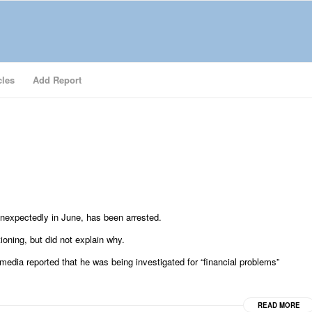
cles
Add Report
nexpectedly in June, has been arrested.
ioning, but did not explain why.
 media reported that he was being investigated for “financial problems”
READ MORE