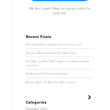
We don’t spam! Read our
privacy policy
for
more info.
Recent Posts
The whistleblowing bankers who were sent to jail
Ericsson risked workers lives by Islamic State
Post Office scandal: Public inquiry to examine wrongful
convictions
NatWest fined £265m cash laundered
Boeing refutes 737 Max new safety concerns
Categories
Company
(531)