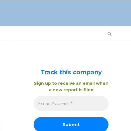
Track this company
Sign up to receive an email when
a new report is filed