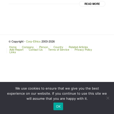
READ MORE
© Copyright -
Corp-Ethics
2003-2026
Home
Company
Person
Country
Related Articles
Add Report
Contact Us
Terms of Service
Privacy Policy
Links
We use cookies to ensure that we give you the best
experience on our website. If you continue to use this site we
will assume that you are happy with it.
OK