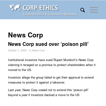
News Corp
News Corp sued over ‘poison pill’
/
October 7, 2005
in
News Corp
Institutional investors have sued Rupert Murdoch’s News Corp
claiming it reneged on a promise to protect shareholders when it
moved to the US.
Investors allege the group failed to get their approval to extend
measures to protect it against a takeover.
Last year, News Corp vowed not to extend this “poison pill”
beyond a year if investors backed a move to the US