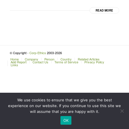
READ MORE
© Copyright -
Corp-Ethics
2003-2026
Home
Company
Person
Country
Related Articles
Add Report
Contact Us
Terms of Service
Privacy Policy
Links
We use cookies to ensure that we give you the best
experience on our website. If you continue to use this site we
will assume that you are happy with it.
OK