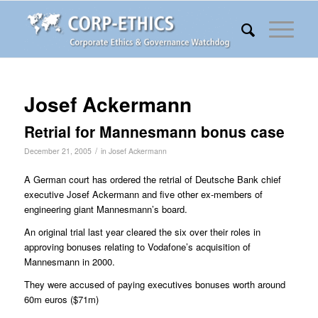
Josef Ackermann
Retrial for Mannesmann bonus case
/
December 21, 2005
in
Josef Ackermann
A German court has ordered the retrial of Deutsche Bank chief
executive Josef Ackermann and five other ex-members of
engineering giant Mannesmann’s board.
An original trial last year cleared the six over their roles in
approving bonuses relating to Vodafone’s acquisition of
Mannesmann in 2000.
They were accused of paying executives bonuses worth around
60m euros ($71m)