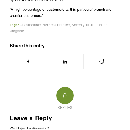
“A high percentage of customers at this particular branch are
premier customers.”
Tags:
Questionable Business Practice
,
Severity: NONE
,
United
Kingdom
Share this entry
0
REPLIES
Leave a Reply
Want to join the discussion?