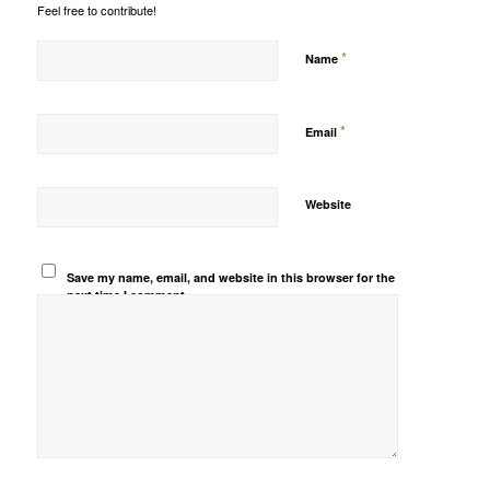
Feel free to contribute!
*
Name
*
Email
Website
Save my name, email, and website in this browser for the
next time I comment.