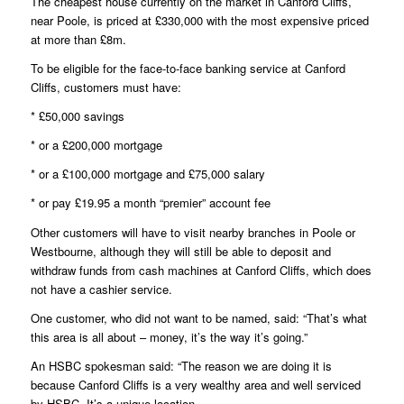
The cheapest house currently on the market in Canford Cliffs,
near Poole, is priced at £330,000 with the most expensive priced
at more than £8m.
To be eligible for the face-to-face banking service at Canford
Cliffs, customers must have:
* £50,000 savings
* or a £200,000 mortgage
* or a £100,000 mortgage and £75,000 salary
* or pay £19.95 a month “premier” account fee
Other customers will have to visit nearby branches in Poole or
Westbourne, although they will still be able to deposit and
withdraw funds from cash machines at Canford Cliffs, which does
not have a cashier service.
One customer, who did not want to be named, said: “That’s what
this area is all about – money, it’s the way it’s going.”
An HSBC spokesman said: “The reason we are doing it is
because Canford Cliffs is a very wealthy area and well serviced
by HSBC. It’s a unique location.