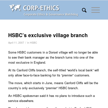
HSBC’s exclusive village branch
/
April 11, 2007
in
HSBC
Some HSBC customers in a Dorset village will no longer be able
to see their bank manager as the branch turns into one of the
most exclusive in England.
At its Canford Cliffs branch, the self-titled “world’s local bank” will
only allow face-to-face banking for its “premier” customers.
The move, which starts in June, means Canford Cliffs will be the
country’s only exclusively “premier” HSBC branch.
An HSBC spokesman said it has no plans to introduce such a
service elsewhere.