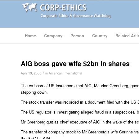
Home
Company
Person
Country
Related Arti
AIG boss gave wife $2bn in shares
/
April 13, 2005
in
American International
The ex-boss of US insurance giant AIG, Maurice Greenberg, gave 
stepping down.
The stock transfer was recorded in a document filed with the U
The US regulator is investigating alleged fraud in a suspect deal
Mr Greenberg quit as chief executive of AIG in the wake of the sc
The transfer of company stock to Mr Greenberg’s wife Corinne “rep
the SEC by AIG.