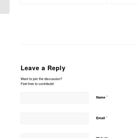
Leave a Reply
Want to join the discussion?
Feel free to contribute!
*
Name
*
Email