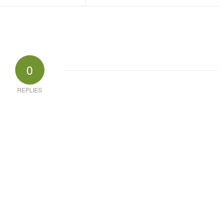
0
REPLIES