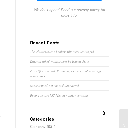
We don’t spam! Read our
privacy policy
for
more info.
Recent Posts
The whistleblowing bankers who were sent to jail
Ericsson risked workers lives by Islamic State
Post Office scandal: Public inquiry to examine wrongful
convictions
NatWest fined £265m cash laundered
Boeing refutes 737 Max new safety concerns
Categories
Hy
Company
(531)