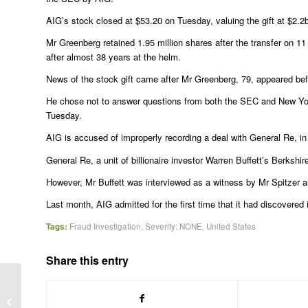
AIG’s stock closed at $53.20 on Tuesday, valuing the gift at $2.2
Mr Greenberg retained 1.95 million shares after the transfer on
after almost 38 years at the helm.
News of the stock gift came after Mr Greenberg, 79, appeared befo
He chose not to answer questions from both the SEC and New York
Tuesday.
AIG is accused of improperly recording a deal with General Re, in 
General Re, a unit of billionaire investor Warren Buffett’s Berksh
However, Mr Buffett was interviewed as a witness by Mr Spitzer
Last month, AIG admitted for the first time that it had discovere
Tags:
Fraud Investigation
,
Severity: NONE
,
United States
Share this entry
Lord Black facing criminal probe