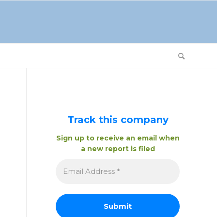
Track this company
Sign up to receive an email when
a new report is filed