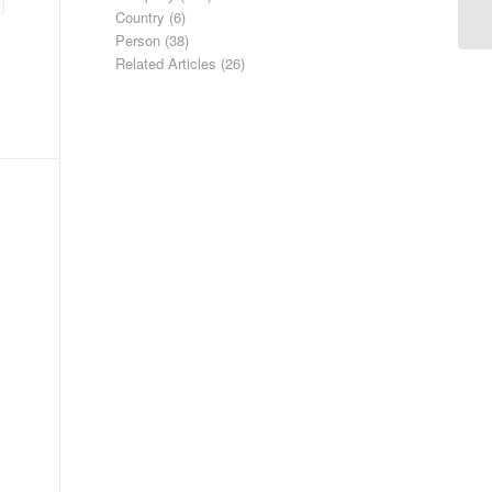
Country
(6)
Person
(38)
Related Articles
(26)