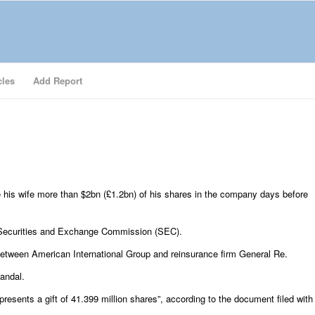
cles
Add Report
his wife more than $2bn (£1.2bn) of his shares in the company days before
S Securities and Exchange Commission (SEC).
 between American International Group and reinsurance firm General Re.
andal.
resents a gift of 41.399 million shares”, according to the document filed with