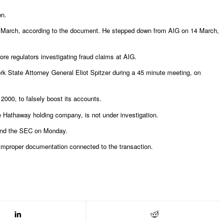
bn.
 11 March, according to the document. He stepped down from AIG on 14 March,
re regulators investigating fraud claims at AIG.
 State Attorney General Eliot Spitzer during a 45 minute meeting, on
2000, to falsely boost its accounts.
ire Hathaway holding company, is not under investigation.
 and the SEC on Monday.
d improper documentation connected to the transaction.