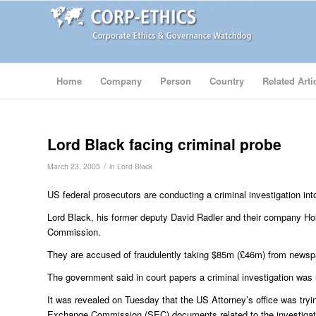
Home
Company
Person
Country
Related Arti
Lord Black facing criminal probe
/
March 23, 2005
in
Lord Black
US federal prosecutors are conducting a criminal investigation i
Lord Black, his former deputy David Radler and their company Holl
Commission.
They are accused of fraudulently taking $85m (£46m) from newspap
The government said in court papers a criminal investigation was
It was revealed on Tuesday that the US Attorney’s office was tryi
Exchange Commission (SEC) documents related to the investigation, 