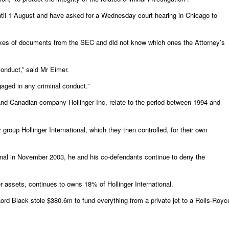
ntil 1 August and have asked for a Wednesday court hearing in Chicago to
boxes of documents from the SEC and did not know which ones the Attorney’s
onduct,” said Mr Eimer.
gaged in any criminal conduct.”
and Canadian company Hollinger Inc, relate to the period between 1994 and
oup Hollinger International, which they then controlled, for their own
ional in November 2003, he and his co-defendants continue to deny the
 assets, continues to owns 18% of Hollinger International.
 Lord Black stole $380.6m to fund everything from a private jet to a Rolls-Royc