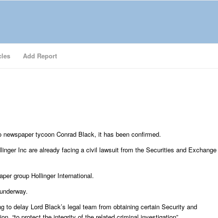
cles
Add Report
nto newspaper tycoon Conrad Black, it has been confirmed.
inger Inc are already facing a civil lawsuit from the Securities and Exchange
er group Hollinger International.
 underway.
ng to delay Lord Black’s legal team from obtaining certain Security and
“to protect the integrity of the related criminal investigation”.