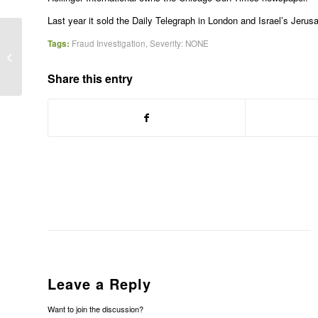
Last year it sold the Daily Telegraph in London and Israel’s Jerus
Tags:
Fraud Investigation
,
Severity: NONE
Glaxo shares dip on factory probe
Share this entry
Leave a Reply
Want to join the discussion?