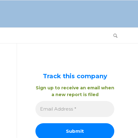
Track this company
Sign up to receive an email when
a new report is filed