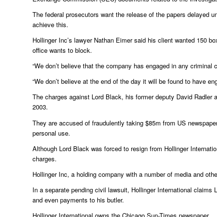
The federal prosecutors want the release of the papers delayed u
achieve this.
Hollinger Inc’s lawyer Nathan Eimer said his client wanted 150 
office wants to block.
“We don’t believe that the company has engaged in any criminal c
“We don’t believe at the end of the day it will be found to have en
The charges against Lord Black, his former deputy David Radler 
2003.
They are accused of fraudulently taking $85m from US newspaper gr
personal use.
Although Lord Black was forced to resign from Hollinger Internat
charges.
Hollinger Inc, a holding company with a number of media and other
In a separate pending civil lawsuit, Hollinger International claims
and even payments to his butler.
Hollinger International owns the Chicago Sun-Times newspaper.