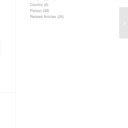
Country
(6)
Person
(38)
Related Articles
(26)
Co