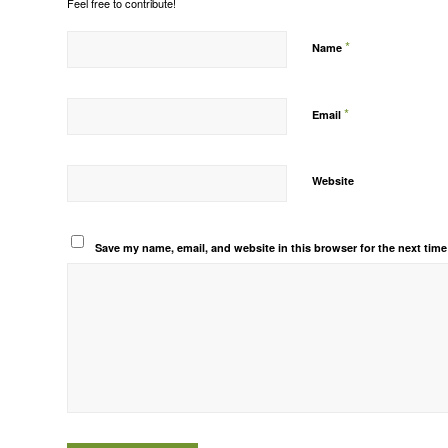
Feel free to contribute!
*
Name
*
Email
Website
Save my name, email, and website in this browser for the next tim