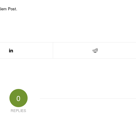
alem Post.
0
REPLIES