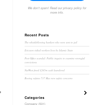
We don’t spam! Read our
privacy policy
for
more info.
Recent Posts
The whistleblowing bankers who were sent to jail
Ericsson risked workers lives by Islamic State
Post Office scandal: Public inquiry to examine wrongful
convictions
NatWest fined £265m cash laundered
Boeing refutes 737 Max new safety concerns
e
Categories
Company
(531)