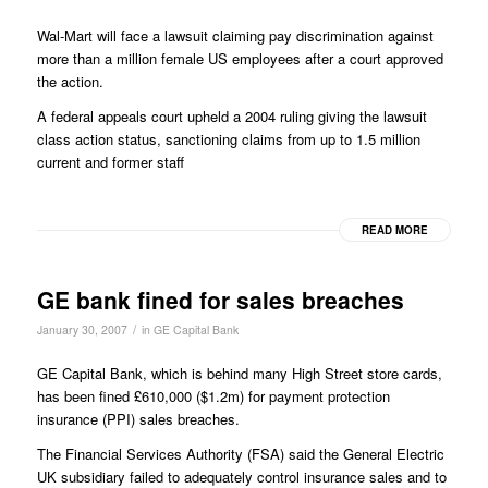
Wal-Mart will face a lawsuit claiming pay discrimination against
more than a million female US employees after a court approved
the action.
A federal appeals court upheld a 2004 ruling giving the lawsuit
class action status, sanctioning claims from up to 1.5 million
current and former staff
READ MORE
GE bank fined for sales breaches
/
January 30, 2007
in
GE Capital Bank
GE Capital Bank, which is behind many High Street store cards,
has been fined £610,000 ($1.2m) for payment protection
insurance (PPI) sales breaches.
The Financial Services Authority (FSA) said the General Electric
UK subsidiary failed to adequately control insurance sales and to