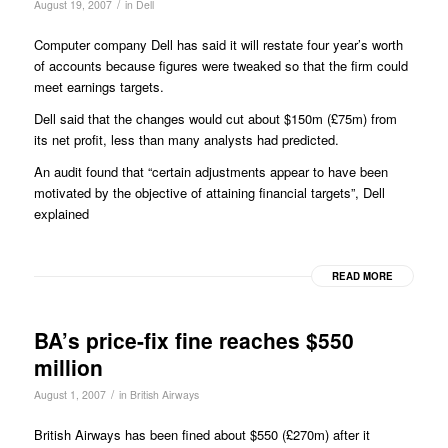
/
August 19, 2007
in
Dell
Computer company Dell has said it will restate four year’s worth
of accounts because figures were tweaked so that the firm could
meet earnings targets.
Dell said that the changes would cut about $150m (£75m) from
its net profit, less than many analysts had predicted.
An audit found that “certain adjustments appear to have been
motivated by the objective of attaining financial targets”, Dell
explained
READ MORE
BA’s price-fix fine reaches $550
million
/
August 1, 2007
in
British Airways
British Airways has been fined about $550 (£270m) after it