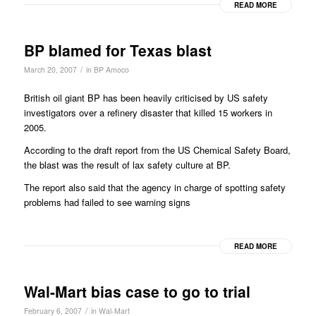
READ MORE
BP blamed for Texas blast
/
March 20, 2007
in
BP Amoco
British oil giant BP has been heavily criticised by US safety
investigators over a refinery disaster that killed 15 workers in
2005.
According to the draft report from the US Chemical Safety Board,
the blast was the result of lax safety culture at BP.
The report also said that the agency in charge of spotting safety
problems had failed to see warning signs
READ MORE
Wal-Mart bias case to go to trial
/
February 6, 2007
in
Wal-Mart