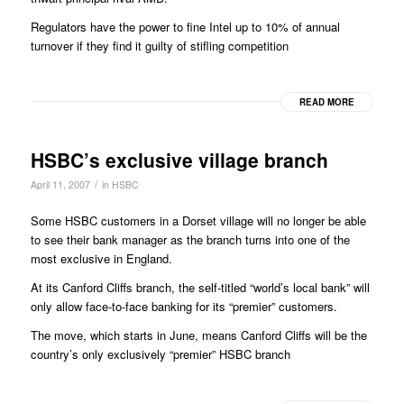
Regulators have the power to fine Intel up to 10% of annual
turnover if they find it guilty of stifling competition
READ MORE
HSBC’s exclusive village branch
/
April 11, 2007
in
HSBC
Some HSBC customers in a Dorset village will no longer be able
to see their bank manager as the branch turns into one of the
most exclusive in England.
At its Canford Cliffs branch, the self-titled “world’s local bank” will
only allow face-to-face banking for its “premier” customers.
The move, which starts in June, means Canford Cliffs will be the
country’s only exclusively “premier” HSBC branch