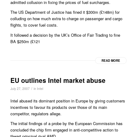
admitted collusion in fixing the prices of fuel surcharges.
The US Department of Justice has fined it $300m (£148m) for
colluding on how much extra to charge on passenger and cargo
flights, to cover fuel costs.
It followed a decision by the UK’s Office of Fair Trading to fine
BA $250m (£121
READ MORE
EU outlines Intel market abuse
/
July 27, 2007
in
Intel
Intel abused its dominant position in Europe by giving customers
incentives to favour its products over those of its main
competitor, regulators allege.
The initial findings of a probe by the European Commission has
concluded the chip firm engaged in anti-competitive action to
thwart principal rival AMD.