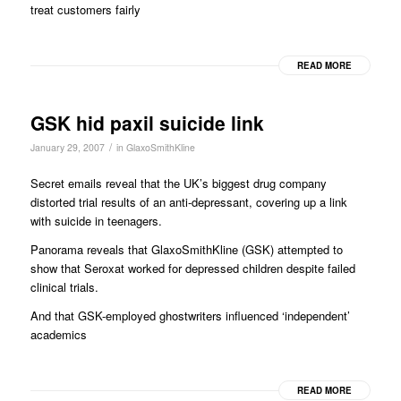
treat customers fairly
READ MORE
GSK hid paxil suicide link
/
January 29, 2007
in
GlaxoSmithKline
Secret emails reveal that the UK’s biggest drug company
distorted trial results of an anti-depressant, covering up a link
with suicide in teenagers.
Panorama reveals that GlaxoSmithKline (GSK) attempted to
show that Seroxat worked for depressed children despite failed
clinical trials.
And that GSK-employed ghostwriters influenced ‘independent’
academics
READ MORE