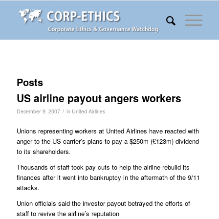
Posts
US airline payout angers workers
/
December 9, 2007
in
United Airlines
Unions representing workers at United Airlines have reacted with
anger to the US carrier’s plans to pay a $250m (£123m) dividend
to its shareholders.
Thousands of staff took pay cuts to help the airline rebuild its
finances after it went into bankruptcy in the aftermath of the 9/11
attacks.
Union officials said the investor payout betrayed the efforts of
staff to revive the airline’s reputation