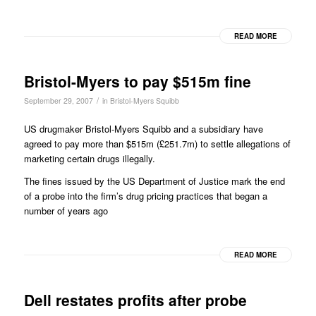
READ MORE
Bristol-Myers to pay $515m fine
/
September 29, 2007
in
Bristol-Myers Squibb
US drugmaker Bristol-Myers Squibb and a subsidiary have
agreed to pay more than $515m (£251.7m) to settle allegations of
marketing certain drugs illegally.
The fines issued by the US Department of Justice mark the end
of a probe into the firm’s drug pricing practices that began a
number of years ago
READ MORE
Dell restates profits after probe