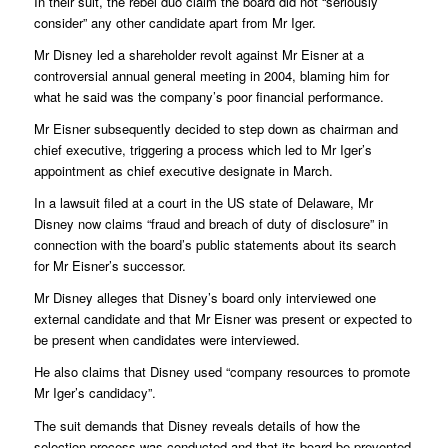
In their suit, the rebel duo claim the board did not “seriously
consider” any other candidate apart from Mr Iger.
Mr Disney led a shareholder revolt against Mr Eisner at a
controversial annual general meeting in 2004, blaming him for
what he said was the company’s poor financial performance.
Mr Eisner subsequently decided to step down as chairman and
chief executive, triggering a process which led to Mr Iger’s
appointment as chief executive designate in March.
In a lawsuit filed at a court in the US state of Delaware, Mr
Disney now claims “fraud and breach of duty of disclosure” in
connection with the board’s public statements about its search
for Mr Eisner’s successor.
Mr Disney alleges that Disney’s board only interviewed one
external candidate and that Mr Eisner was present or expected to
be present when candidates were interviewed.
He also claims that Disney used “company resources to promote
Mr Iger’s candidacy”.
The suit demands that Disney reveals details of how the
selection process was conducted and that its board be prevented