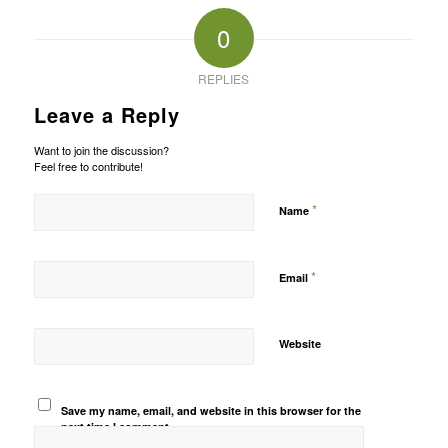
0
REPLIES
Leave a Reply
Want to join the discussion?
Feel free to contribute!
*
Name
*
Email
Website
Save my name, email, and website in this browser for the
next time I comment.