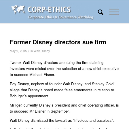
Former Disney directors sue firm
/
May 9, 2005
in
Walt Disney
Two ex-Walt Disney directors are suing the firm claiming
investors were misled over the selection of a new chief executive
to succeed Michael Eisner.
Roy Disney, nephew of founder Walt Disney, and Stanley Gold
allege that Disney’s board made false statements in relation to
Bob Iger’s appointment.
Mr Iger, currently Disney’s president and chief operating officer, is
to succeed Mr Eisner in September.
Walt Disney dismissed the lawsuit as “frivolous and baseless”.