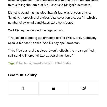
from altering the terms of Mr Eisner and Mr Iger’s contracts.
Disney’s board has insisted that Mr Iger was chosen after a
“lengthy, thorough and professional selection process” in which a
number of external candidates were considered.
Walt Disney denounced the legal action.
“The record of strong performance of The Walt Disney Company
speaks for itself,” said a Walt Disney spokeswoman.
“This frivolous and baseless lawsuit reflects the mean-spirited,
self-serving interest of two ex-board members.”
Tags:
Other Issue
,
Severity: NONE
,
United States
Share this entry