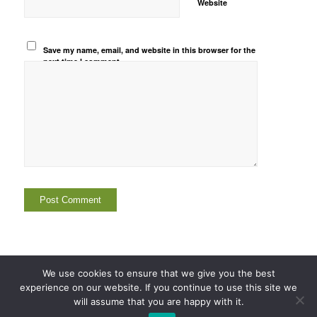
Website
Save my name, email, and website in this browser for the
next time I comment.
We use cookies to ensure that we give you the best
experience on our website. If you continue to use this site we
© Copyright -
Corp-Ethics
2003-2026
will assume that you are happy with it.
Home
Company
Person
Country
Related Articles