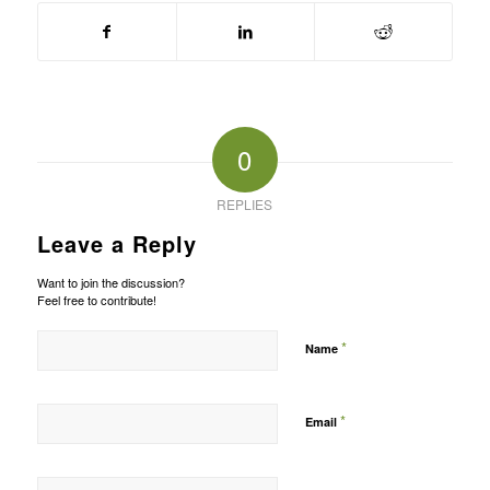
0
REPLIES
Leave a Reply
Want to join the discussion?
Feel free to contribute!
*
Name
*
Email