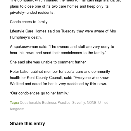
plans to close one of its two care homes and keep only its
privately-funded residents.
Condolences to family
Lifestyle Care Homes said on Tuesday they were aware of Mrs
Humphrey’s death.
A spokeswoman said: “The owners and staff are very sorry to
hear this news and send their condolences to the family.”
She said she was unable to comment further.
Peter Lake, cabinet member for social care and community
health for Kent County Council, said: “Everyone who knew
Winifred and cared for her is very saddened by this news.
“Our condolences go to her family.”
Tags:
Questionable Business Practice
,
Severity: NONE
,
United
Kingdom
Share this entry