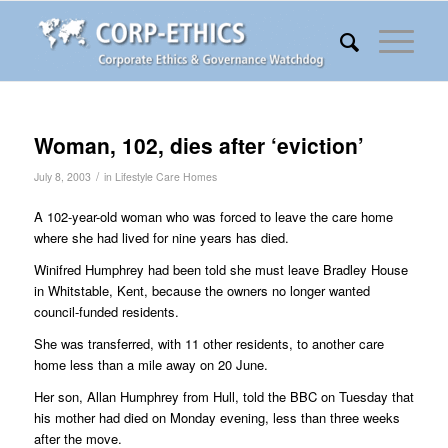
Woman, 102, dies after ‘eviction’
/
July 8, 2003
in
Lifestyle Care Homes
A 102-year-old woman who was forced to leave the care home
where she had lived for nine years has died.
Winifred Humphrey had been told she must leave Bradley House
in Whitstable, Kent, because the owners no longer wanted
council-funded residents.
She was transferred, with 11 other residents, to another care
home less than a mile away on 20 June.
Her son, Allan Humphrey from Hull, told the BBC on Tuesday that
his mother had died on Monday evening, less than three weeks
after the move.