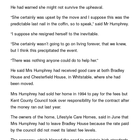
He had warned she might not survive the upheaval.
“She certainly was upset by the move and I suppose this was the
predictable last nail in the coffin, so to speak,” said Mr Humphrey.
“I suppose she resigned herself to the inevitable.
“She certainly wasn’t going to go on living forever, that we knew,
but I think this precipitated the event.
“There was nothing anyone could do to help her.”
He said Mrs Humphrey had received good care at both Bradley
House and Chesterfield House, in Whitstable, where she had
been moved.
Mrs Humphrey had sold her home in 1994 to pay for the fees but
Kent County Council took over responsibility for the contract after
the money ran out last year.
The owners of the home, Lifestyle Care Homes, said in June that
Mrs Humphrey had to leave Bradley House because the rate paid
by the council did not meet its latest fee levels.
The company, which blamed the need to maintain high standards,