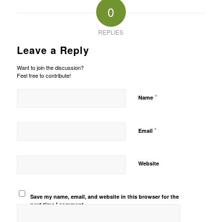
0
REPLIES
Leave a Reply
Want to join the discussion?
Feel free to contribute!
*
Name
*
Email
Website
Save my name, email, and website in this browser for the
next time I comment.