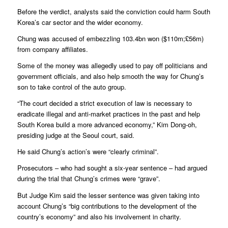
Before the verdict, analysts said the conviction could harm South
Korea’s car sector and the wider economy.
Chung was accused of embezzling 103.4bn won ($110m;£56m)
from company affiliates.
Some of the money was allegedly used to pay off politicians and
government officials, and also help smooth the way for Chung’s
son to take control of the auto group.
“The court decided a strict execution of law is necessary to
eradicate illegal and anti-market practices in the past and help
South Korea build a more advanced economy,” Kim Dong-oh,
presiding judge at the Seoul court, said.
He said Chung’s action’s were “clearly criminal”.
Prosecutors – who had sought a six-year sentence – had argued
during the trial that Chung’s crimes were “grave”.
But Judge Kim said the lesser sentence was given taking into
account Chung’s “big contributions to the development of the
country’s economy” and also his involvement in charity.