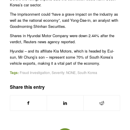
Korea’s car sector.
The imprisonment could “have a grave impact on the industry as
well as the national economy”, said Yong-Dae-in, an analyst with
Goodmorning Shinhan Securities.
Shares in Hyundai Motor Company were down 2.44% after the
verdict, Reuters news agency reported.
Hyundai – and its affiliate Kia Motors, which is headed by Eui-
sun, Mr Chung’s son – represent some 70% of South Korea’s
vehicle exports, making it a vital part of the economy.
Tags:
Fraud Investigation
,
Severity: NONE
,
South Korea
Share this entry