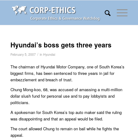
Hyundai’s boss gets three years
/
February 5, 2007
in
Hyundai
The chairman of Hyundai Motor Company, one of South Korea’s
biggest firms, has been sentenced to three years in jail for
embezzlement and breach of trust.
Chung Mong-koo, 68, was accused of amassing a multi-million
dollar slush fund for personal use and to pay lobbyists and
politicians.
A spokesman for South Korea’s top auto maker said the ruling
was disappointing and that an appeal would be filed.
The court allowed Chung to remain on bail while he fights the
appeal.