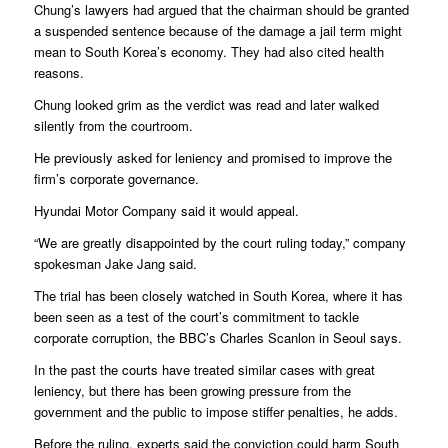
Chung’s lawyers had argued that the chairman should be granted
a suspended sentence because of the damage a jail term might
mean to South Korea’s economy. They had also cited health
reasons.
Chung looked grim as the verdict was read and later walked
silently from the courtroom.
He previously asked for leniency and promised to improve the
firm’s corporate governance.
Hyundai Motor Company said it would appeal.
“We are greatly disappointed by the court ruling today,” company
spokesman Jake Jang said.
The trial has been closely watched in South Korea, where it has
been seen as a test of the court’s commitment to tackle
corporate corruption, the BBC’s Charles Scanlon in Seoul says.
In the past the courts have treated similar cases with great
leniency, but there has been growing pressure from the
government and the public to impose stiffer penalties, he adds.
Before the ruling, experts said the conviction could harm South