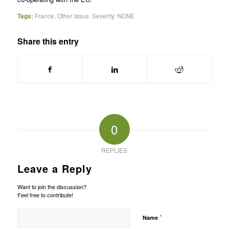
Tags:
France
,
Other Issue
,
Severity: NONE
Share this entry
0
REPLIES
Leave a Reply
Want to join the discussion?
Feel free to contribute!
*
Name