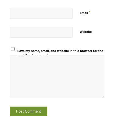
*
Email
Website
Save my name, email, and website in this browser for the
next time I comment.