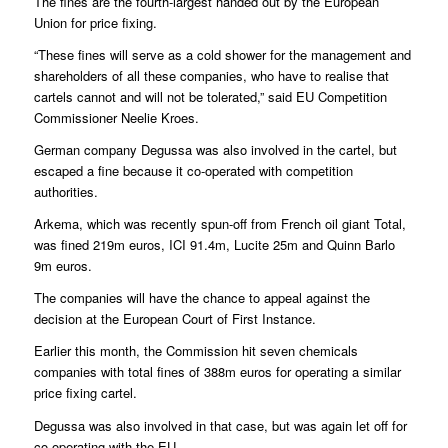
The fines are the fourth-largest handed out by the European
Union for price fixing.
“These fines will serve as a cold shower for the management and
shareholders of all these companies, who have to realise that
cartels cannot and will not be tolerated,” said EU Competition
Commissioner Neelie Kroes.
German company Degussa was also involved in the cartel, but
escaped a fine because it co-operated with competition
authorities.
Arkema, which was recently spun-off from French oil giant Total,
was fined 219m euros, ICI 91.4m, Lucite 25m and Quinn Barlo
9m euros.
The companies will have the chance to appeal against the
decision at the European Court of First Instance.
Earlier this month, the Commission hit seven chemicals
companies with total fines of 388m euros for operating a similar
price fixing cartel.
Degussa was also involved in that case, but was again let off for
co-operating with the EU.