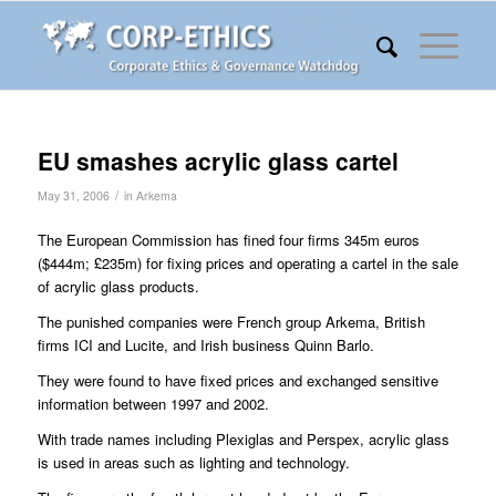
EU smashes acrylic glass cartel
/
May 31, 2006
in
Arkema
The European Commission has fined four firms 345m euros
($444m; £235m) for fixing prices and operating a cartel in the sale
of acrylic glass products.
The punished companies were French group Arkema, British
firms ICI and Lucite, and Irish business Quinn Barlo.
They were found to have fixed prices and exchanged sensitive
information between 1997 and 2002.
With trade names including Plexiglas and Perspex, acrylic glass
is used in areas such as lighting and technology.