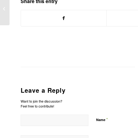
Share this entry
Manpower Inc: France in probe of
staffing firms
Leave a Reply
Want to join the discussion?
Feel free to contribute!
*
Name