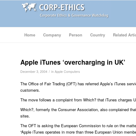
Home
Company
Person
Country
Related Arti
Apple iTunes ‘overcharging in UK’
/
December 3, 2004
in
Apple Computers
The Office of Fair Trading (OFT) has referred Apple’s iTunes ser
customers.
The move follows a complaint from Which? that iTunes charges 
Which?, formerly the Consumer Association, also complained tha
sites.
The OFT is asking the European Commission to rule on the matter
“Apple iTunes operates in more than three European Union membe