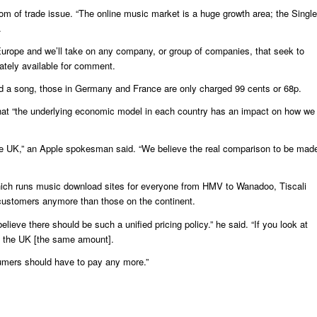
dom of trade issue. “The online music market is a huge growth area; the Single
.
urope and we’ll take on any company, or group of companies, that seek to
ately available for comment.
 a song, those in Germany and France are only charged 99 cents or 68p.
that “the underlying economic model in each country has an impact on how we
the UK,” an Apple spokesman said. “We believe the real comparison to be mad
hich runs music download sites for everyone from HMV to Wanadoo, Tiscali
ustomers anymore than those on the continent.
ieve there should be such a unified pricing policy.” he said. “If you look at
n the UK [the same amount].
sumers should have to pay any more.”