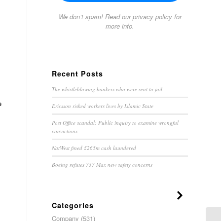
We don’t spam! Read our
privacy policy
for
more info.
Recent Posts
The whistleblowing bankers who were sent to jail
e
Ericsson risked workers lives by Islamic State
Post Office scandal: Public inquiry to examine wrongful
convictions
NatWest fined £265m cash laundered
Boeing refutes 737 Max new safety concerns
Categories
Company
(531)