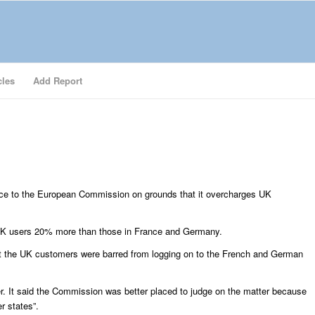
cles
Add Report
vice to the European Commission on grounds that it overcharges UK
UK users 20% more than those in France and Germany.
t the UK customers were barred from logging on to the French and German
. It said the Commission was better placed to judge on the matter because
r states”.