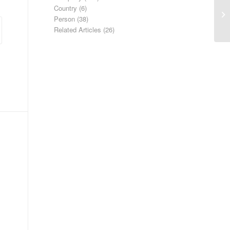
Country
(6)
Ha
Person
(38)
Related Articles
(26)