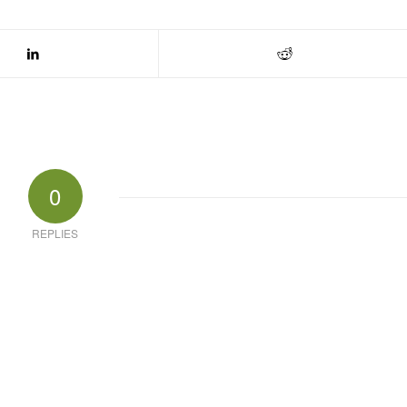
0
REPLIES