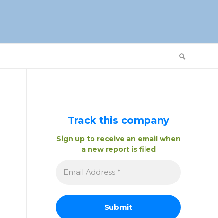
Track this company
Sign up to receive an email when
a new report is filed