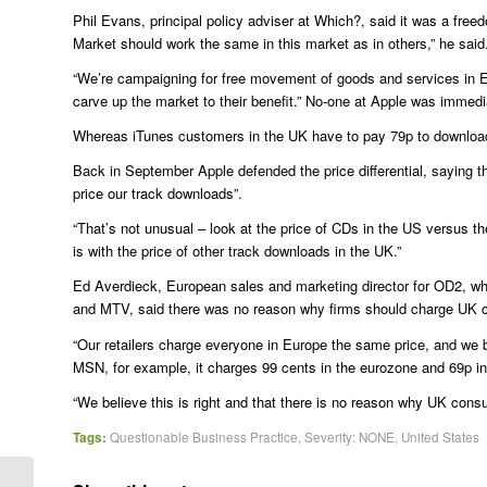
Phil Evans, principal policy adviser at Which?, said it was a free
Market should work the same in this market as in others,” he said
“We’re campaigning for free movement of goods and services in E
carve up the market to their benefit.” No-one at Apple was immedi
Whereas iTunes customers in the UK have to pay 79p to download
Back in September Apple defended the price differential, saying 
price our track downloads”.
“That’s not unusual – look at the price of CDs in the US versus 
is with the price of other track downloads in the UK.”
Ed Averdieck, European sales and marketing director for OD2, w
and MTV, said there was no reason why firms should charge UK c
“Our retailers charge everyone in Europe the same price, and we bel
MSN, for example, it charges 99 cents in the eurozone and 69p i
“We believe this is right and that there is no reason why UK con
Tags:
Questionable Business Practice
,
Severity: NONE
,
United States