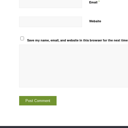
*
Email
Website
Save my name, email, and website in this browser for the next tim