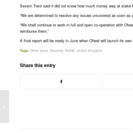
Severn Trent said it did not know how much money was at stake 
“We are determined to resolve any issues uncovered as soon as p
“We shall continue to work in full and open co-operation with Of
reimburse them.”
A final report will be ready in June when Ofwat will launch its ow
Tags:
Other Issue
,
Severity: NONE
,
United Kingdom
Share this entry
Second trader gets jail term