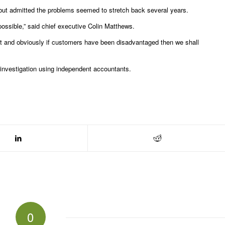
but admitted the problems seemed to stretch back several years.
ossible,” said chief executive Colin Matthews.
wat and obviously if customers have been disadvantaged then we shall
n investigation using independent accountants.
0