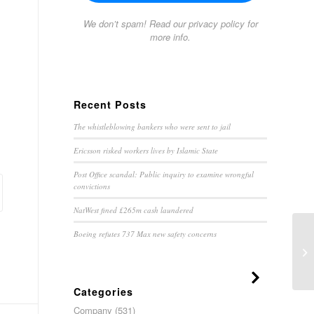
We don’t spam! Read our
privacy policy
for
more info.
Recent Posts
The whistleblowing bankers who were sent to jail
Ericsson risked workers lives by Islamic State
Post Office scandal: Public inquiry to examine wrongful
convictions
NatWest fined £265m cash laundered
Boeing refutes 737 Max new safety concerns
Wa
Categories
Company
(531)