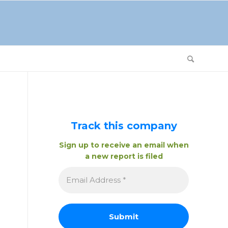
Track this company
Sign up to receive an email when
a new report is filed