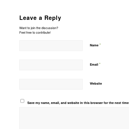
Leave a Reply
Want to join the discussion?
Feel free to contribute!
*
Name
*
Email
Website
Save my name, email, and website in this browser for the next tim