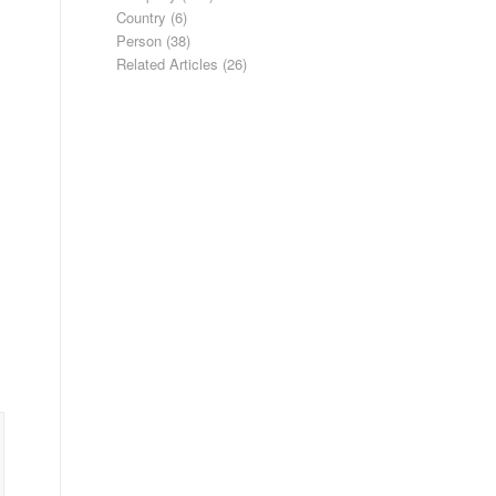
Country
(6)
Person
(38)
Related Articles
(26)