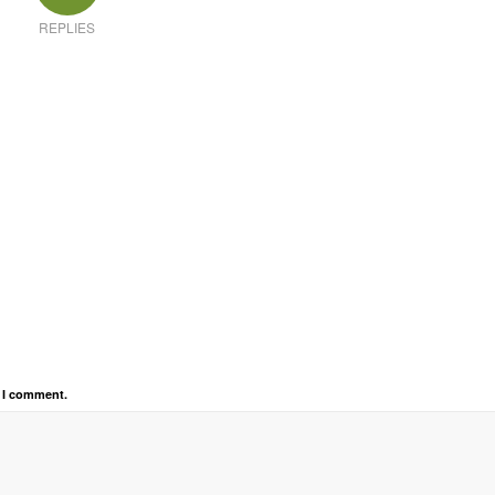
REPLIES
e I comment.