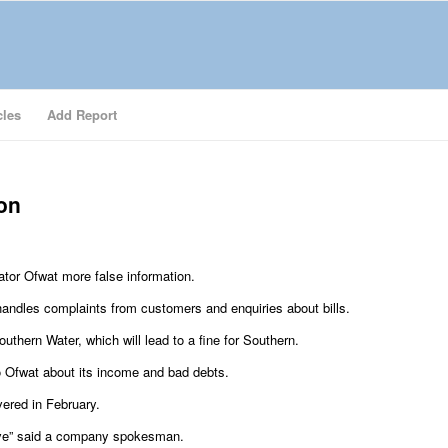
cles
Add Report
ion
ator Ofwat more false information.
handles complaints from customers and enquiries about bills.
thern Water, which will lead to a fine for Southern.
to Ofwat about its income and bad debts.
vered in February.
ave” said a company spokesman.