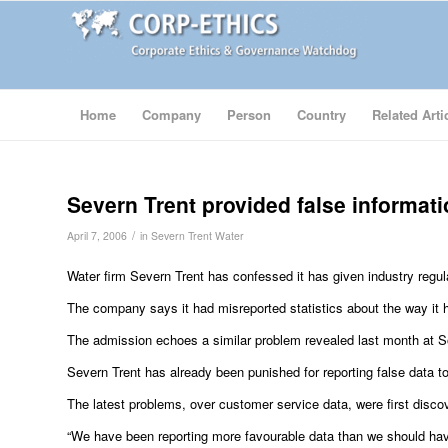
Home
Company
Person
Country
Related Arti
Severn Trent provided false informat
/
April 7, 2006
in
Severn Trent Water
Water firm Severn Trent has confessed it has given industry regul
The company says it had misreported statistics about the way it 
The admission echoes a similar problem revealed last month at Sou
Severn Trent has already been punished for reporting false data 
The latest problems, over customer service data, were first disco
“We have been reporting more favourable data than we should h