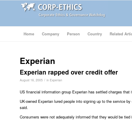
Home
Company
Person
Country
Related Arti
Experian
Experian rapped over credit offer
/
August 16, 2005
in
Experian
US financial information group Experian has settled charges that i
UK-owned Experian lured people into signing up to the service by
said.
Consumers were not adequately informed that they would be tied in