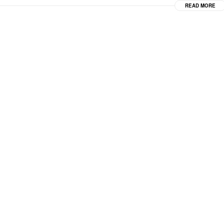
READ MORE