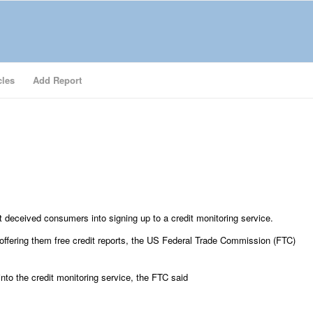
cles
Add Report
t deceived consumers into signing up to a credit monitoring service.
 offering them free credit reports, the US Federal Trade Commission (FTC)
to the credit monitoring service, the FTC said