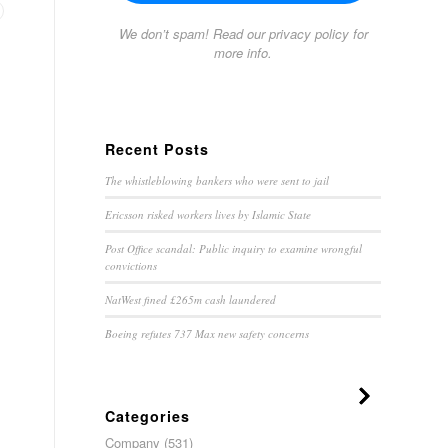
We don’t spam! Read our
privacy policy
for
more info.
Recent Posts
The whistleblowing bankers who were sent to jail
Ericsson risked workers lives by Islamic State
Post Office scandal: Public inquiry to examine wrongful
convictions
NatWest fined £265m cash laundered
Boeing refutes 737 Max new safety concerns
Categories
Company
(531)