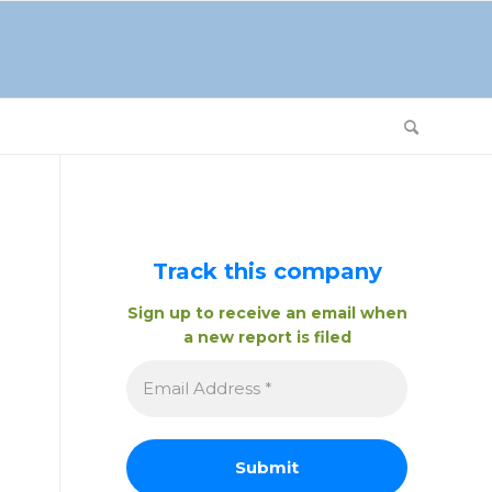
Track this company
Sign up to receive an email when
a new report is filed