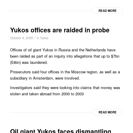
READ MORE
Yukos offices are raided in probe
/
October 6, 2005
in
Yukos
Offices of oil giant Yukos in Russia and the Netherlands have
been raided as part of an inquiry into allegations that up to $7bn
(£4bn) was laundered.
Prosecutors said four offices in the Moscow region, as well as a
subsidiary in Amsterdam, were involved.
Investigators said they were looking into claims that money was
stolen and taken abroad from 2000 to 2003
READ MORE
Oil giant Yukos faces dismantling