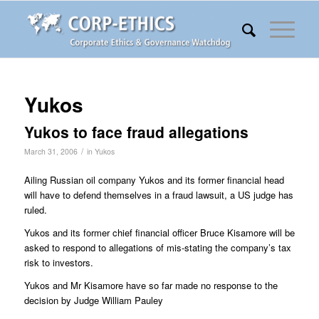
Yukos
Yukos to face fraud allegations
/
March 31, 2006
in
Yukos
Ailing Russian oil company Yukos and its former financial head
will have to defend themselves in a fraud lawsuit, a US judge has
ruled.
Yukos and its former chief financial officer Bruce Kisamore will be
asked to respond to allegations of mis-stating the company’s tax
risk to investors.
Yukos and Mr Kisamore have so far made no response to the
decision by Judge William Pauley