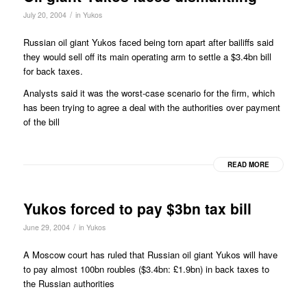
/
July 20, 2004
in
Yukos
Russian oil giant Yukos faced being torn apart after bailiffs said
they would sell off its main operating arm to settle a $3.4bn bill
for back taxes.
Analysts said it was the worst-case scenario for the firm, which
has been trying to agree a deal with the authorities over payment
of the bill
READ MORE
Yukos forced to pay $3bn tax bill
/
June 29, 2004
in
Yukos
A Moscow court has ruled that Russian oil giant Yukos will have
to pay almost 100bn roubles ($3.4bn: £1.9bn) in back taxes to
the Russian authorities