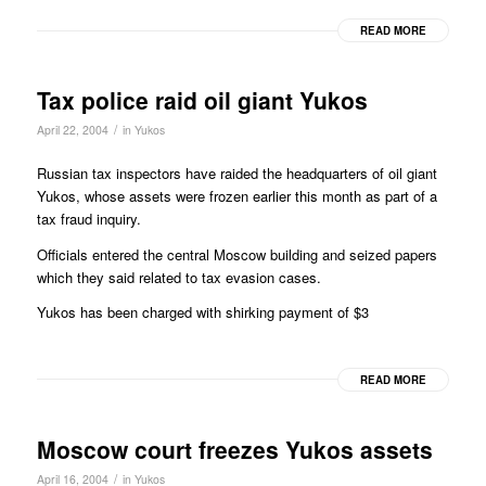
READ MORE
Tax police raid oil giant Yukos
/
April 22, 2004
in
Yukos
Russian tax inspectors have raided the headquarters of oil giant
Yukos, whose assets were frozen earlier this month as part of a
tax fraud inquiry.
Officials entered the central Moscow building and seized papers
which they said related to tax evasion cases.
Yukos has been charged with shirking payment of $3
READ MORE
Moscow court freezes Yukos assets
/
April 16, 2004
in
Yukos