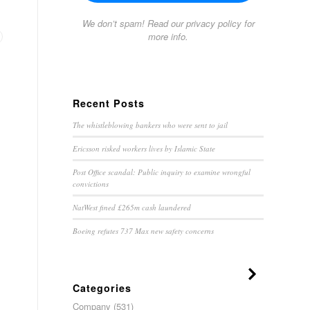
We don’t spam! Read our
privacy policy
for
more info.
Recent Posts
The whistleblowing bankers who were sent to jail
Ericsson risked workers lives by Islamic State
Post Office scandal: Public inquiry to examine wrongful
convictions
NatWest fined £265m cash laundered
Boeing refutes 737 Max new safety concerns
Categories
Company
(531)