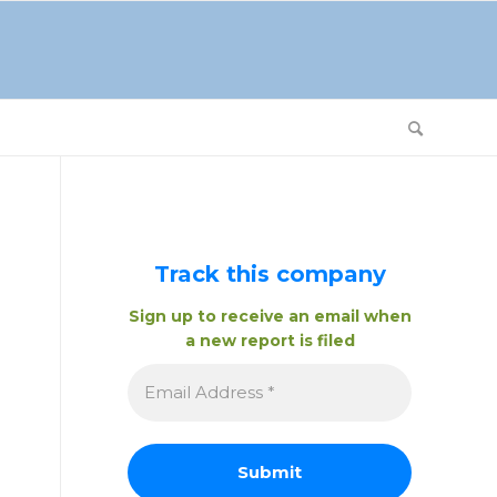
Track this company
Sign up to receive an email when
a new report is filed