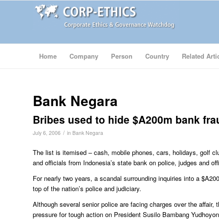
Home
Company
Person
Country
Related Arti
Bank Negara
Bribes used to hide $A200m bank fra
/
July 6, 2006
in
Bank Negara
The list is itemised – cash, mobile phones, cars, holidays, golf
and officials from Indonesia’s state bank on police, judges and offi
For nearly two years, a scandal surrounding inquiries into a $A20
top of the nation’s police and judiciary.
Although several senior police are facing charges over the affair, th
pressure for tough action on President Susilo Bambang Yudhoyono