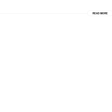
READ MORE