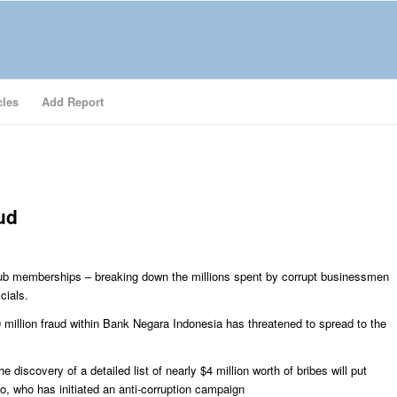
cles
Add Report
ud
 club memberships – breaking down the millions spent by corrupt businessmen
cials.
0 million fraud within Bank Negara Indonesia has threatened to spread to the
e discovery of a detailed list of nearly $4 million worth of bribes will put
, who has initiated an anti-corruption campaign