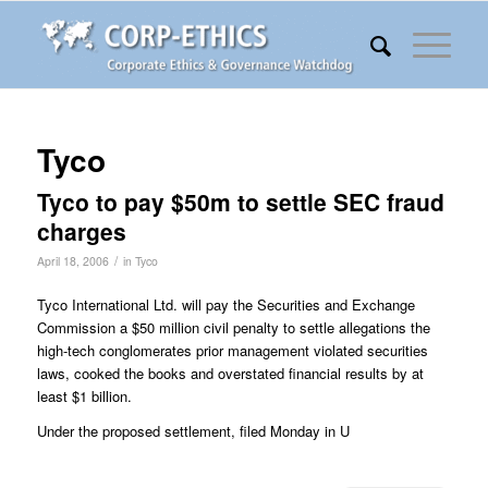
Tyco
Tyco to pay $50m to settle SEC fraud
charges
/
April 18, 2006
in
Tyco
Tyco International Ltd. will pay the Securities and Exchange
Commission a $50 million civil penalty to settle allegations the
high-tech conglomerates prior management violated securities
laws, cooked the books and overstated financial results by at
least $1 billion.
Under the proposed settlement, filed Monday in U