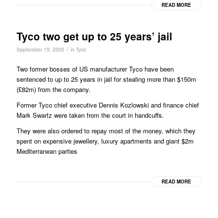
READ MORE
Tyco two get up to 25 years’ jail
/
September 19, 2005
in
Tyco
Two former bosses of US manufacturer Tyco have been
sentenced to up to 25 years in jail for stealing more than $150m
(£82m) from the company.
Former Tyco chief executive Dennis Kozlowski and finance chief
Mark Swartz were taken from the court in handcuffs.
They were also ordered to repay most of the money, which they
spent on expensive jewellery, luxury apartments and giant $2m
Mediterranean parties
READ MORE