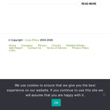
READ MORE
© Copyright -
Corp-Ethics
2003-2026
Home
Company
Person
Country
Related Articles
Add Report
Contact Us
Terms of Service
Privacy Policy
Links
We use cookies to ensure that we give you the best
experience on our website. If you continue to use this site we
will assume that you are happy with it.
OK