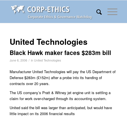
United Technologies
Black Hawk maker faces $283m bill
/
June 6, 2006
in
United Technologies
Manufacturer United Technologies will pay the US Department of
Defense $283m (£152m) after a probe into its handing of
contracts over 20 years.
The US company’s Pratt & Witney jet engine unit is settling a
claim for work over-charged through its accounting system.
United said the bill was larger than anticipated, but would have
little impact on its 2006 financial results