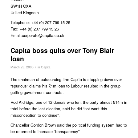
SW1H OXA
United Kingdom
Telephone: +44 (0) 207 799 15 25
Fax: +44 (0) 207 799 15 26
Email:corporate@capita.co.uk
Capita boss quits over Tony Blair
loan
/
March 23, 2006
in
Capita
The chairman of outsourcing firm Capita is stepping down over
“spurious” claims his £1m loan to Labour resulted in the group
getting government contracts.
Rod Aldridge, one of 12 donors who lent the party almost £14m in
total before the last election, said he did “not want this
misconception to continue”.
Chancellor Gordon Brown said the political funding system had to
be reformed to increase “transparency”