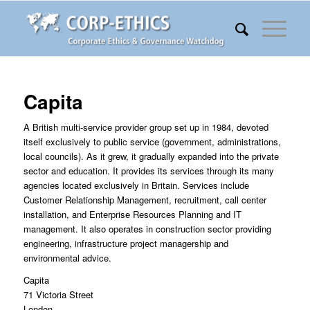
Capita
A British multi-service provider group set up in 1984, devoted
itself exclusively to public service (government, administrations,
local councils). As it grew, it gradually expanded into the private
sector and education. It provides its services through its many
agencies located exclusively in Britain. Services include
Customer Relationship Management, recruitment, call center
installation, and Enterprise Resources Planning and IT
management. It also operates in construction sector providing
engineering, infrastructure project managership and
environmental advice.
Capita
71 Victoria Street
London