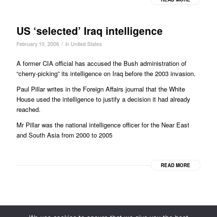
US ‘selected’ Iraq intelligence
/
February 10, 2006
in
United States
A former CIA official has accused the Bush administration of
“cherry-picking” its intelligence on Iraq before the 2003 invasion.
Paul Pillar writes in the Foreign Affairs journal that the White
House used the intelligence to justify a decision it had already
reached.
Mr Pillar was the national intelligence officer for the Near East
and South Asia from 2000 to 2005
READ MORE