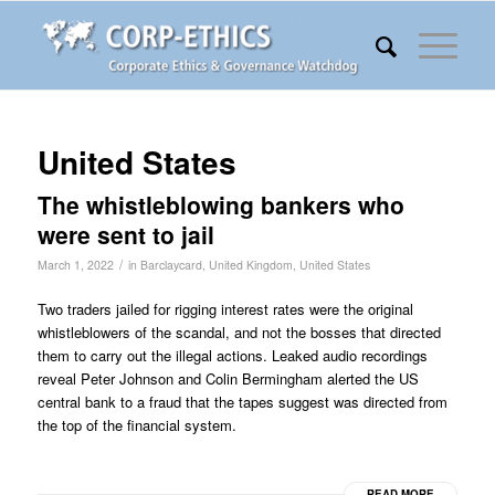
United States
The whistleblowing bankers who
were sent to jail
/
March 1, 2022
in
Barclaycard
,
United Kingdom
,
United States
Two traders jailed for rigging interest rates were the original
whistleblowers of the scandal, and not the bosses that directed
them to carry out the illegal actions. Leaked audio recordings
reveal Peter Johnson and Colin Bermingham alerted the US
central bank to a fraud that the tapes suggest was directed from
the top of the financial system.
READ MORE