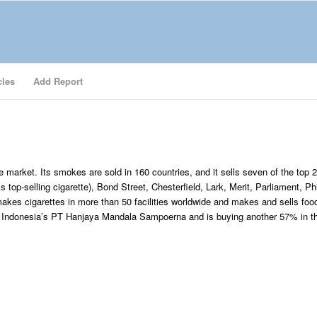
cles
Add Report
e market. Its smokes are sold in 160 countries, and it sells seven of the top 
 top-selling cigarette), Bond Street, Chesterfield, Lark, Merit, Parliament, Phi
 makes cigarettes in more than 50 facilities worldwide and makes and sells foo
n Indonesia’s PT Hanjaya Mandala Sampoerna and is buying another 57% in t