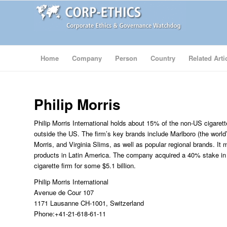
Home
Company
Person
Country
Related Arti
Philip Morris
Philip Morris International holds about 15% of the non-US cigarett
outside the US. The firm’s key brands include Marlboro (the world’s
Morris, and Virginia Slims, as well as popular regional brands. It
products in Latin America. The company acquired a 40% stake i
cigarette firm for some $5.1 billion.
Philip Morris International
Avenue de Cour 107
1171 Lausanne CH-1001, Switzerland
Phone:+41-21-618-61-11