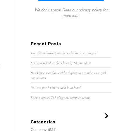
We don’t spam! Read our
privacy policy
for
more info.
Recent Posts
The whistleblowing bankers who were sent to jail
Ericsson risked workers lives by Islamic State
Post Office scandal: Public inquiry to examine wrongful
convictions
NatWest fined £265m cash laundered
Boeing refutes 737 Max new safety concerns
Categories
Company
(531)