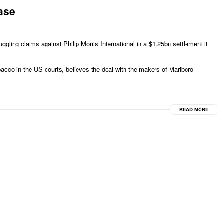
case
ing claims against Philip Morris International in a $1.25bn settlement it
cco in the US courts, believes the deal with the makers of Marlboro
READ MORE