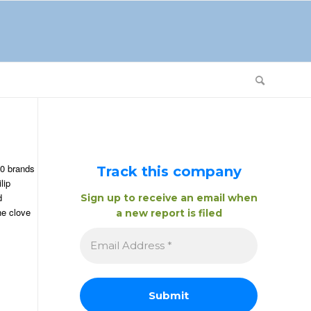
20 brands
Track this company
lip
d
Sign up to receive an email when
he clove
a new report is filed