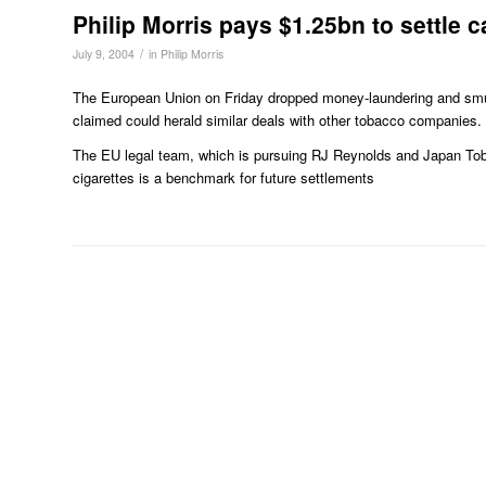
Philip Morris pays $1.25bn to settle 
/
July 9, 2004
in
Philip Morris
The European Union on Friday dropped money-laundering and smuggl
claimed could herald similar deals with other tobacco companies.
The EU legal team, which is pursuing RJ Reynolds and Japan Toba
cigarettes is a benchmark for future settlements