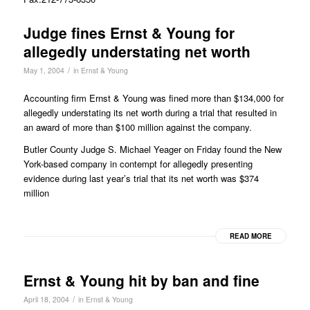
Judge fines Ernst & Young for
allegedly understating net worth
/
May 1, 2004
in
Ernst & Young
Accounting firm Ernst & Young was fined more than $134,000 for
allegedly understating its net worth during a trial that resulted in
an award of more than $100 million against the company.
Butler County Judge S. Michael Yeager on Friday found the New
York-based company in contempt for allegedly presenting
evidence during last year’s trial that its net worth was $374
million
READ MORE
Ernst & Young hit by ban and fine
/
April 18, 2004
in
Ernst & Young