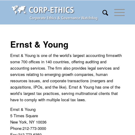
Ernst & Young
Ernst & Young is one of the world’s largest accounting firmswith
some 700 offices in 140 countries, offering auditing and
accounting services. The firm also provides legal services and
services relating to emerging growth companies, human
resources issues, and corporate transactions (mergers and
acquisitions, IPOs, and the like). Ernst & Young has one of the
world’s largest tax practices, serving multinational clients that
have to comply with multiple local tax laws.
Ernst & Young
5 Times Square
New York, NY 10036
Phone:212-773-3000
Fax:212-773-6350