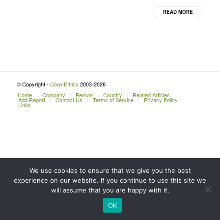
READ MORE
© Copyright -
Corp-Ethics
2003-2026
Home
Company
Person
Country
Related Articles
Add Report
Contact Us
Terms of Service
Privacy Policy
Links
We use cookies to ensure that we give you the best
experience on our website. If you continue to use this site we
will assume that you are happy with it.
OK