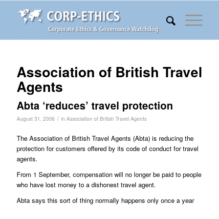
Association of British Travel
Agents
Abta ‘reduces’ travel protection
/
August 31, 2006
in
Association of British Travel Agents
The Association of British Travel Agents (Abta) is reducing the
protection for customers offered by its code of conduct for travel
agents.
From 1 September, compensation will no longer be paid to people
who have lost money to a dishonest travel agent.
Abta says this sort of thing normally happens only once a year