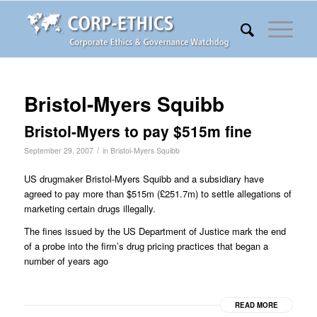
Bristol-Myers Squibb
Bristol-Myers to pay $515m fine
/
September 29, 2007
in
Bristol-Myers Squibb
US drugmaker Bristol-Myers Squibb and a subsidiary have
agreed to pay more than $515m (£251.7m) to settle allegations of
marketing certain drugs illegally.
The fines issued by the US Department of Justice mark the end
of a probe into the firm’s drug pricing practices that began a
number of years ago
READ MORE