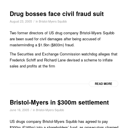
Drug bosses face civil fraud suit
/
August 23, 2005
in
Bristol-Myers Squibb
Two former directors of US drug company Bristol-Myers Squibb
are been sued for civil damages after being accused of
masterminding a $1.5bn ($833m) fraud.
The Securities and Exchange Commission watchdog alleges that
Frederick Schiff and Richard Lane devised a scheme to inflate
sales and profits at the firm
READ MORE
Bristol-Myers in $300m settlement
/
June 16, 2005
in
Bristol-Myers Squibb
US drugs company Bristol-Myers Squibb has agreed to pay
$300m (£165m) into a shareholders’ fund, as prosecutors charged