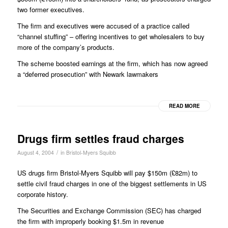
two former executives.
The firm and executives were accused of a practice called
“channel stuffing” – offering incentives to get wholesalers to buy
more of the company’s products.
The scheme boosted earnings at the firm, which has now agreed
a “deferred prosecution” with Newark lawmakers
READ MORE
Drugs firm settles fraud charges
/
August 4, 2004
in
Bristol-Myers Squibb
US drugs firm Bristol-Myers Squibb will pay $150m (£82m) to
settle civil fraud charges in one of the biggest settlements in US
corporate history.
The Securities and Exchange Commission (SEC) has charged
the firm with improperly booking $1.5m in revenue