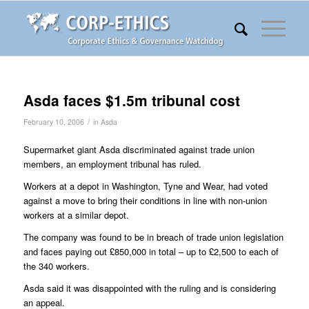
Asda faces $1.5m tribunal cost
/
February 10, 2006
in
Asda
Supermarket giant Asda discriminated against trade union
members, an employment tribunal has ruled.
Workers at a depot in Washington, Tyne and Wear, had voted
against a move to bring their conditions in line with non-union
workers at a similar depot.
The company was found to be in breach of trade union legislation
and faces paying out £850,000 in total – up to £2,500 to each of
the 340 workers.
Asda said it was disappointed with the ruling and is considering
an appeal.