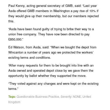
Paul Kenny, acting general secretary of GMB, said: “Last year
Asda offered GMB members in Washington a pay rise of 10% if
they would give up their membership, but our members rejected
this.
“Asda have been found guilty of trying to bribe their way to a
union free company. They have now been directed to pay
£850,000.”
Ed Watson, from Asda, said: “When we bought the depot from
Wincanton a number of years ago we protected the workers’
existing terms and conditions.
“After many requests for them to be brought into line with an
Asda owned and operated depot close by we gave them the
opportunity by ballot whether they supported the move.
“They voted against any changes and were kept on the existing
terms.”
Tags:
Questionable Business Practice
,
Severity: NONE
,
United
Kingdom