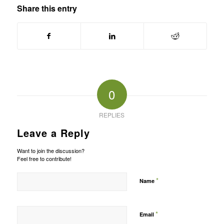
Share this entry
0
REPLIES
Leave a Reply
Want to join the discussion?
Feel free to contribute!
*
Name
*
Email