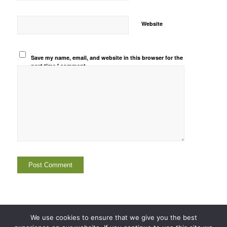
Website
Save my name, email, and website in this browser for the
next time I comment.
We use cookies to ensure that we give you the best