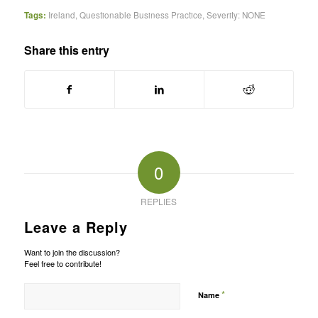
Tags:
Ireland
,
Questionable Business Practice
,
Severity: NONE
Share this entry
0
REPLIES
Leave a Reply
Want to join the discussion?
Feel free to contribute!
*
Name