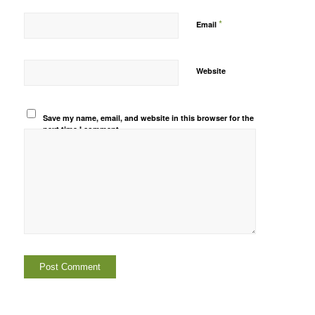
*
Email
Website
Save my name, email, and website in this browser for the
next time I comment.