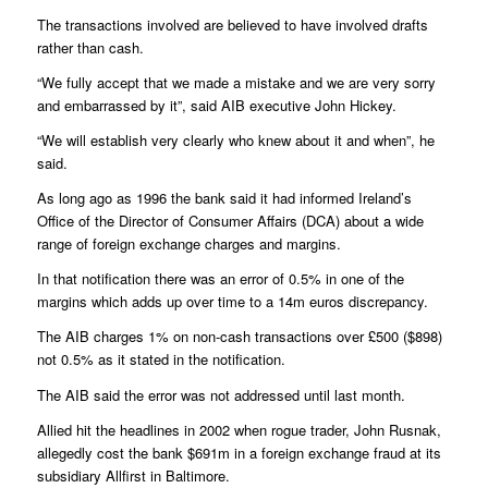
The transactions involved are believed to have involved drafts
rather than cash.
“We fully accept that we made a mistake and we are very sorry
and embarrassed by it”, said AIB executive John Hickey.
“We will establish very clearly who knew about it and when”, he
said.
As long ago as 1996 the bank said it had informed Ireland’s
Office of the Director of Consumer Affairs (DCA) about a wide
range of foreign exchange charges and margins.
In that notification there was an error of 0.5% in one of the
margins which adds up over time to a 14m euros discrepancy.
The AIB charges 1% on non-cash transactions over £500 ($898)
not 0.5% as it stated in the notification.
The AIB said the error was not addressed until last month.
Allied hit the headlines in 2002 when rogue trader, John Rusnak,
allegedly cost the bank $691m in a foreign exchange fraud at its
subsidiary Allfirst in Baltimore.