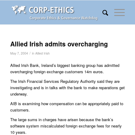
Allied Irish admits overcharging
/
May 7, 2004
in
Allied Irish
Allied Irish Bank, Ireland’s biggest banking group has admitted
overcharging foreign exchange customers 14m euros.
The Irish Financial Services Regulatory Authority said they are
investigating and is in talks with the bank to make reparations get
underway.
AIB is examining how compensation can be appropriately paid to
customers.
The large sums in charges have arisen because the bank’s
software system miscalculated foreign exchange fees for nearly
10 years.