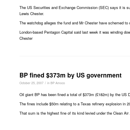
The US Securities and Exchange Commission (SEC) says it is su
Lewis Chester.
The watchdog alleges the fund and Mr Chester have schemed to d
London-based Pentagon Capital said last week it was winding down
Chester
BP fined $373m by US government
/
October 25, 2007
in
BP Amoco
Oil giant BP has been fined a total of $373m (£182m) by the US D
The fines include $50m relating to a Texas refinery explosion in 2
That sum is the highest fine of its kind levied under the Clean Air