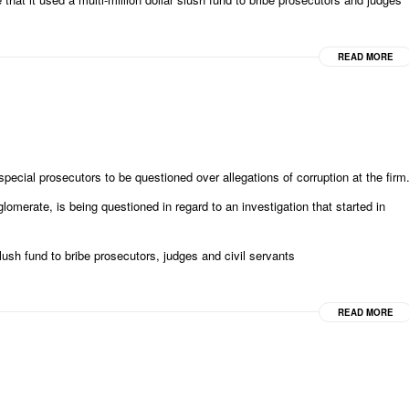
READ MORE
ial prosecutors to be questioned over allegations of corruption at the firm
omerate, is being questioned in regard to an investigation that started in
h fund to bribe prosecutors, judges and civil servants
READ MORE