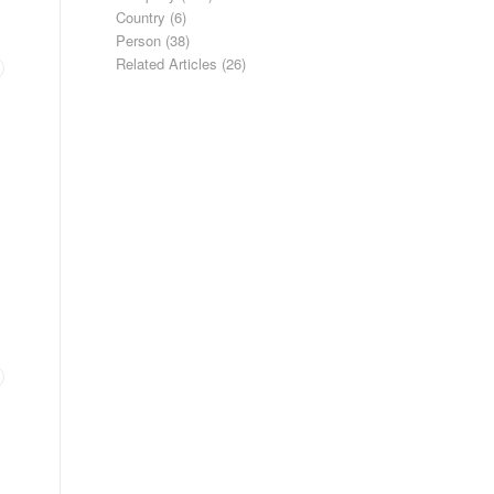
Country
(6)
Person
(38)
Related Articles
(26)
.