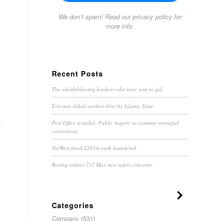
We don’t spam! Read our
privacy policy
for
more info.
Recent Posts
The whistleblowing bankers who were sent to jail
Ericsson risked workers lives by Islamic State
Post Office scandal: Public inquiry to examine wrongful
convictions
NatWest fined £265m cash laundered
Boeing refutes 737 Max new safety concerns
Categories
Company
(531)