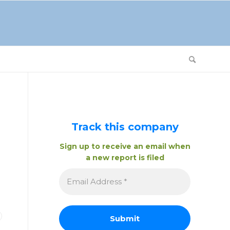
Track this company
Sign up to receive an email when
a new report is filed