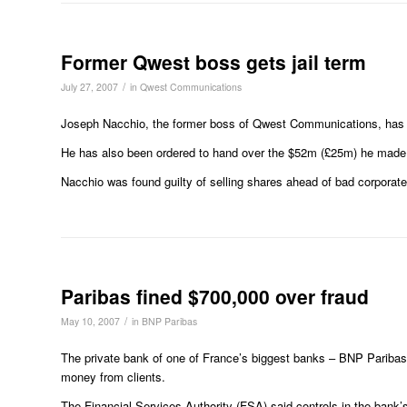
Former Qwest boss gets jail term
/
July 27, 2007
in
Qwest Communications
Joseph Nacchio, the former boss of Qwest Communications, has bee
He has also been ordered to hand over the $52m (£25m) he made f
Nacchio was found guilty of selling shares ahead of bad corporate
Paribas fined $700,000 over fraud
/
May 10, 2007
in
BNP Paribas
The private bank of one of France’s biggest banks – BNP Paribas 
money from clients.
The Financial Services Authority (FSA) said controls in the bank