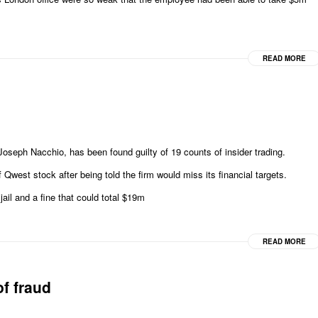
READ MORE
ph Nacchio, has been found guilty of 19 counts of insider trading.
Qwest stock after being told the firm would miss its financial targets.
ail and a fine that could total $19m
READ MORE
of fraud