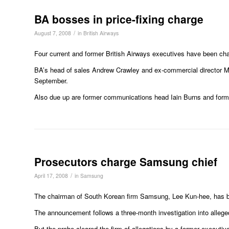
BA bosses in price-fixing charge
/
August 7, 2008
in
British Airways
Four current and former British Airways executives have been char
BA’s head of sales Andrew Crawley and ex-commercial director Ma
September.
Also due up are former communications head Iain Burns and forme
Prosecutors charge Samsung chief
/
April 17, 2008
in
Samsung
The chairman of South Korean firm Samsung, Lee Kun-hee, has bee
The announcement follows a three-month investigation into allege
But the probe cleared the firm of allegations by a former executive