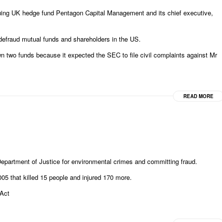
ing UK hedge fund Pentagon Capital Management and its chief executive,
efraud mutual funds and shareholders in the US.
 two funds because it expected the SEC to file civil complaints against Mr
READ MORE
epartment of Justice for environmental crimes and committing fraud.
005 that killed 15 people and injured 170 more.
 Act