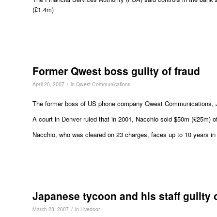
(£1.4m)
Former Qwest boss guilty of fraud
/
April 20, 2007
in
Qwest Communications
The former boss of US phone company Qwest Communications, Jose
A court in Denver ruled that in 2001, Nacchio sold $50m (£25m) of 
Nacchio, who was cleared on 23 charges, faces up to 10 years in j
Japanese tycoon and his staff guilty 
/
March 23, 2007
in
Livedoor