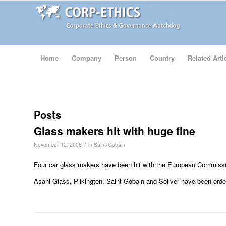
Home
Company
Person
Country
Related Arti
Posts
Glass makers hit with huge fine
/
November 12, 2008
in
Saint-Gobain
Four car glass makers have been hit with the European Commission’
Asahi Glass, Pilkington, Saint-Gobain and Soliver have been orde