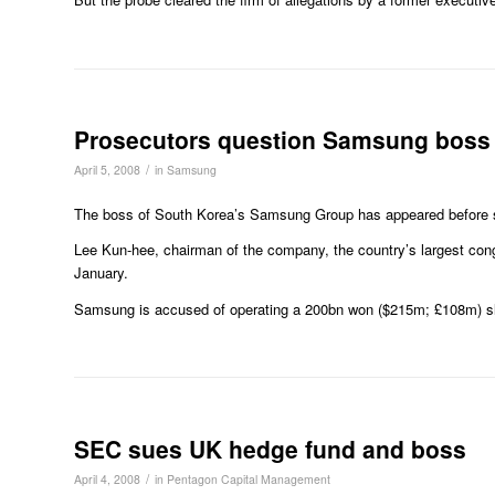
Prosecutors question Samsung boss
/
April 5, 2008
in
Samsung
The boss of South Korea’s Samsung Group has appeared before spec
Lee Kun-hee, chairman of the company, the country’s largest congl
January.
Samsung is accused of operating a 200bn won ($215m; £108m) slus
SEC sues UK hedge fund and boss
/
April 4, 2008
in
Pentagon Capital Management