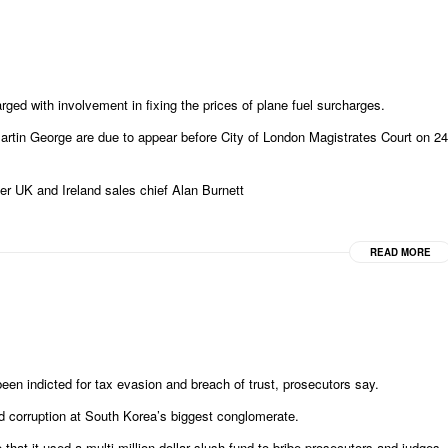
ged with involvement in fixing the prices of plane fuel surcharges.
rtin George are due to appear before City of London Magistrates Court on 24
r UK and Ireland sales chief Alan Burnett
READ MORE
n indicted for tax evasion and breach of trust, prosecutors say.
d corruption at South Korea’s biggest conglomerate.
 that it used a multi-million dollar slush fund to bribe prosecutors and judges