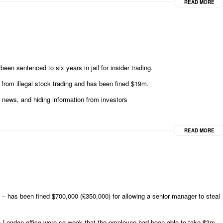
READ MORE
n sentenced to six years in jail for insider trading.
rom illegal stock trading and has been fined $19m.
 news, and hiding information from investors
READ MORE
– has been fined $700,000 (£350,000) for allowing a senior manager to steal
’s London office were so weak that the employee had been able to take $3m