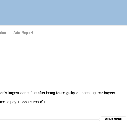
cles
Add Report
s largest cartel fine after being found guilty of “cheating” car buyers.
red to pay 1.38bn euros (£1
READ MORE