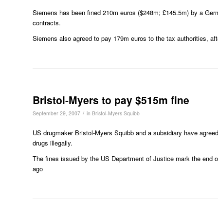
Siemens has been fined 210m euros ($248m; £145.5m) by a German 
contracts.
Siemens also agreed to pay 179m euros to the tax authorities, aft
Bristol-Myers to pay $515m fine
/
September 29, 2007
in
Bristol-Myers Squibb
US drugmaker Bristol-Myers Squibb and a subsidiary have agreed 
drugs illegally.
The fines issued by the US Department of Justice mark the end of 
ago