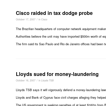
Cisco raided in tax dodge probe
/
October 17, 2007
in
Cisco
The Brazilian headquarters of computer network equipment maker 
Authorities believe the unit may have imported $500m worth of equ
The firm said its Sao Paulo and Rio de Janeiro offices had been 
Lloyds sued for money-laundering
/
October 16, 2007
in
Lloyds TSB
Lloyds TSB says it will vigorously defend a money-laundering law
Lloyds and Bank of Cyprus face civil charges alleging they helped 
The US government is seeking penalties of at least $162m from B