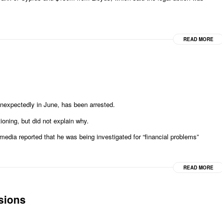
READ MORE
nexpectedly in June, has been arrested.
ioning, but did not explain why.
 media reported that he was being investigated for “financial problems”
READ MORE
sions