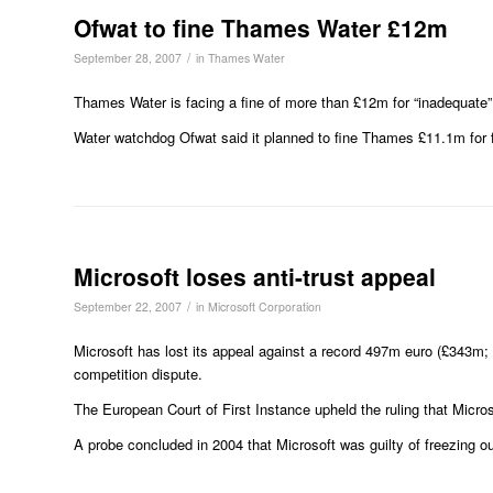
Ofwat to fine Thames Water £12m
/
September 28, 2007
in
Thames Water
Thames Water is facing a fine of more than £12m for “inadequate”
Water watchdog Ofwat said it planned to fine Thames £11.1m for fa
Microsoft loses anti-trust appeal
/
September 22, 2007
in
Microsoft Corporation
Microsoft has lost its appeal against a record 497m euro (£343m
competition dispute.
The European Court of First Instance upheld the ruling that Micro
A probe concluded in 2004 that Microsoft was guilty of freezing o