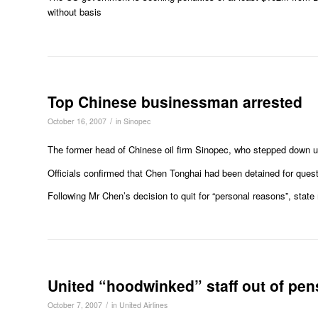
without basis
Top Chinese businessman arrested
/
October 16, 2007
in
Sinopec
The former head of Chinese oil firm Sinopec, who stepped down u
Officials confirmed that Chen Tonghai had been detained for quest
Following Mr Chen’s decision to quit for “personal reasons”, state
United “hoodwinked” staff out of pen
/
October 7, 2007
in
United Airlines