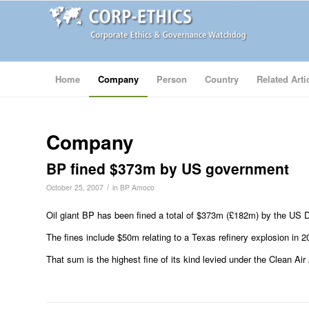
Home
Company
Person
Country
Related Arti
Company
BP fined $373m by US government
/
October 25, 2007
in
BP Amoco
Oil giant BP has been fined a total of $373m (£182m) by the US D
The fines include $50m relating to a Texas refinery explosion in 2
That sum is the highest fine of its kind levied under the Clean Air