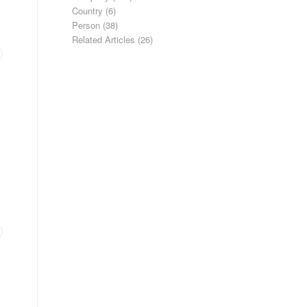
Country
(6)
Person
(38)
Related Articles
(26)