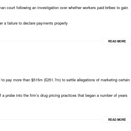
court following an investigation over whether workers paid bribes to gain
er a failure to declare payments properly
READ MORE
to pay more than $515m (£251.7m) to settle allegations of marketing certain
a probe into the firm’s drug pricing practices that began a number of years
READ MORE