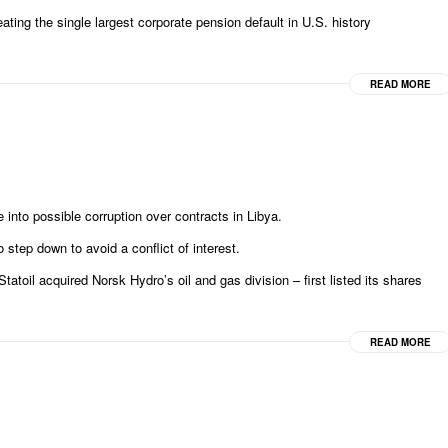
ating the single largest corporate pension default in U.S. history
READ MORE
into possible corruption over contracts in Libya.
 step down to avoid a conflict of interest.
il acquired Norsk Hydro’s oil and gas division – first listed its shares
READ MORE