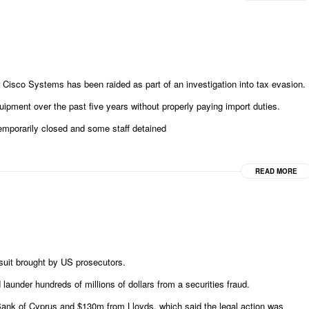
Cisco Systems has been raided as part of an investigation into tax evasion.
ipment over the past five years without properly paying import duties.
temporarily closed and some staff detained
READ MORE
suit brought by US prosecutors.
launder hundreds of millions of dollars from a securities fraud.
ank of Cyprus and $130m from Lloyds, which said the legal action was