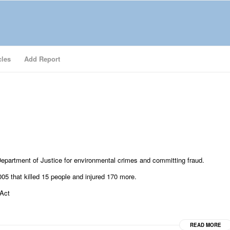
cles
Add Report
epartment of Justice for environmental crimes and committing fraud.
005 that killed 15 people and injured 170 more.
 Act
READ MORE