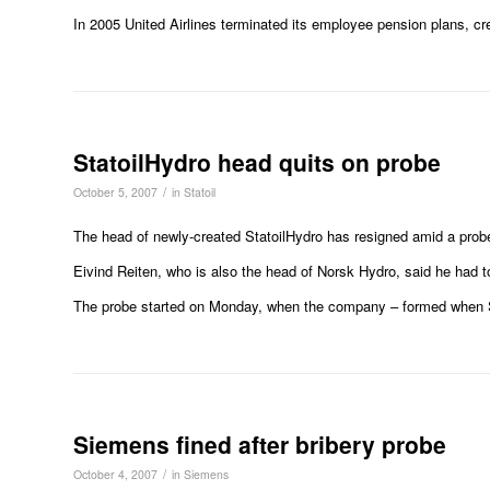
In 2005 United Airlines terminated its employee pension plans, cre
StatoilHydro head quits on probe
/
October 5, 2007
in
Statoil
The head of newly-created StatoilHydro has resigned amid a probe 
Eivind Reiten, who is also the head of Norsk Hydro, said he had to
The probe started on Monday, when the company – formed when Stato
Siemens fined after bribery probe
/
October 4, 2007
in
Siemens