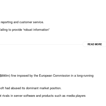
 reporting and customer service.
iling to provide “robust information”
READ MORE
; $690m) fine imposed by the European Commission in a long-running
soft had abused its dominant market position.
ut rivals in server software and products such as media players