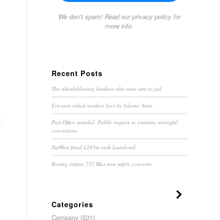
We don’t spam! Read our
privacy policy
for
more info.
Recent Posts
The whistleblowing bankers who were sent to jail
Ericsson risked workers lives by Islamic State
Post Office scandal: Public inquiry to examine wrongful
convictions
NatWest fined £265m cash laundered
Boeing refutes 737 Max new safety concerns
Categories
Company
(531)