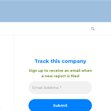
Track this company
Sign up to receive an email when
a new report is filed