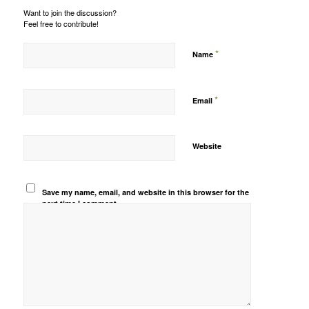
Want to join the discussion?
Feel free to contribute!
*
Name
*
Email
Website
Save my name, email, and website in this browser for the
next time I comment.