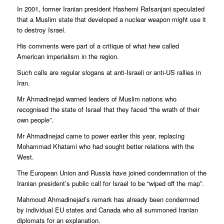
In 2001, former Iranian president Hashemi Rafsanjani speculated
that a Muslim state that developed a nuclear weapon might use it
to destroy Israel.
His comments were part of a critique of what hew called
American imperialism in the region.
Such calls are regular slogans at anti-Israeli or anti-US rallies in
Iran.
Mr Ahmadinejad warned leaders of Muslim nations who
recognised the state of Israel that they faced “the wrath of their
own people”.
Mr Ahmadinejad came to power earlier this year, replacing
Mohammad Khatami who had sought better relations with the
West.
The European Union and Russia have joined condemnation of the
Iranian president’s public call for Israel to be “wiped off the map”.
Mahmoud Ahmadinejad’s remark has already been condemned
by individual EU states and Canada who all summoned Iranian
diplomats for an explanation.