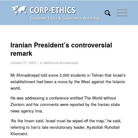
Iranian President’s controversial
remark
/
October 27, 2005
in
Mahmoud Ahmadinejad
Mr Ahmadinejad told some 3,000 students in Tehran that Israel’s
establishment had been a move by the West against the Islamic
world.
He was addressing a conference entitled The World without
Zionism and his comments were reported by the Iranian state
news agency Irna.
“As the Imam said, Israel must be wiped off the map,” he said,
referring to Iran’s late revolutionary leader, Ayatollah Ruhollah
Khomeini.