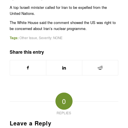
A top Israeli minister called for Iran to be expelled from the
United Nations.
The White House said the comment showed the US was right to
be concerned about Iran’s nuclear programme.
Tags:
Other Issue
,
Severity: NONE
Share this entry
0
REPLIES
Leave a Reply