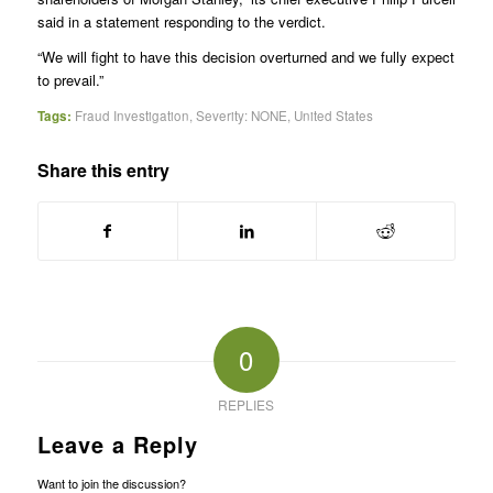
said in a statement responding to the verdict.
“We will fight to have this decision overturned and we fully expect
to prevail.”
Tags:
Fraud Investigation
,
Severity: NONE
,
United States
Share this entry
0
REPLIES
Leave a Reply
Want to join the discussion?