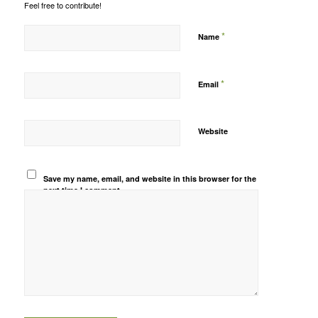
Feel free to contribute!
*
Name
*
Email
Website
Save my name, email, and website in this browser for the
next time I comment.