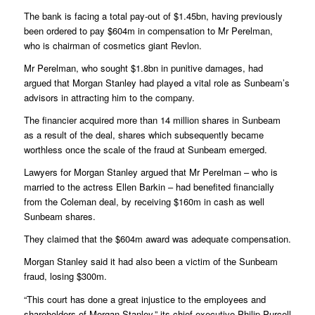
The bank is facing a total pay-out of $1.45bn, having previously
been ordered to pay $604m in compensation to Mr Perelman,
who is chairman of cosmetics giant Revlon.
Mr Perelman, who sought $1.8bn in punitive damages, had
argued that Morgan Stanley had played a vital role as Sunbeam’s
advisors in attracting him to the company.
The financier acquired more than 14 million shares in Sunbeam
as a result of the deal, shares which subsequently became
worthless once the scale of the fraud at Sunbeam emerged.
Lawyers for Morgan Stanley argued that Mr Perelman – who is
married to the actress Ellen Barkin – had benefited financially
from the Coleman deal, by receiving $160m in cash as well
Sunbeam shares.
They claimed that the $604m award was adequate compensation.
Morgan Stanley said it had also been a victim of the Sunbeam
fraud, losing $300m.
“This court has done a great injustice to the employees and
shareholders of Morgan Stanley,” its chief executive Philip Purcell