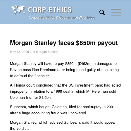
Morgan Stanley faces $850m payout
/
May 18, 2005
in
Morgan Stanley
Morgan Stanley will have to pay $850m (£462m) in damages to
Revlon boss Ron Perelman after being found guilty of conspiring
to defraud the financier.
A Florida court concluded that the US investment bank had acted
improperly in relation to a 1998 deal in which Mr Perelman sold
Coleman Inc. for $1.5bn.
Sunbeam, which bought Coleman, filed for bankruptcy in 2001
after a huge accounting fraud was uncovered.
Morgan Stanley, which advised Sunbeam, said it would appeal
the verdict.