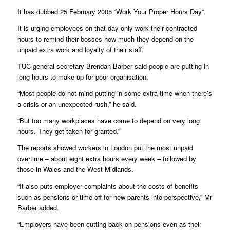
It has dubbed 25 February 2005 “Work Your Proper Hours Day”.
It is urging employees on that day only work their contracted
hours to remind their bosses how much they depend on the
unpaid extra work and loyalty of their staff.
TUC general secretary Brendan Barber said people are putting in
long hours to make up for poor organisation.
“Most people do not mind putting in some extra time when there’s
a crisis or an unexpected rush,” he said.
“But too many workplaces have come to depend on very long
hours. They get taken for granted.”
The reports showed workers in London put the most unpaid
overtime – about eight extra hours every week – followed by
those in Wales and the West Midlands.
“It also puts employer complaints about the costs of benefits
such as pensions or time off for new parents into perspective,” Mr
Barber added.
“Employers have been cutting back on pensions even as their