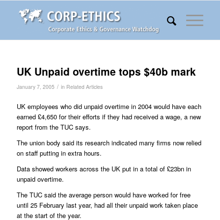
UK Unpaid overtime tops $40b mark
/
January 7, 2005
in
Related Articles
UK employees who did unpaid overtime in 2004 would have each
earned £4,650 for their efforts if they had received a wage, a new
report from the TUC says.
The union body said its research indicated many firms now relied
on staff putting in extra hours.
Data showed workers across the UK put in a total of £23bn in
unpaid overtime.
The TUC said the average person would have worked for free
until 25 February last year, had all their unpaid work taken place
at the start of the year.