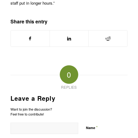
staff put in longer hours.”
Share this entry
0
REPLIES
Leave a Reply
Want to join the discussion?
Feel free to contribute!
*
Name