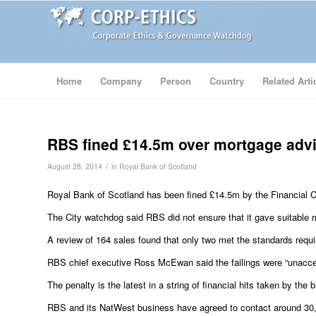
Home
Company
Person
Country
Related Arti
RBS fined £14.5m over mortgage adv
/
August 28, 2014
in
Royal Bank of Scotland
Royal Bank of Scotland has been fined £14.5m by the Financial Con
The City watchdog said RBS did not ensure that it gave suitable
A review of 164 sales found that only two met the standards requi
RBS chief executive Ross McEwan said the failings were “unacc
The penalty is the latest in a string of financial hits taken by t
RBS and its NatWest business have agreed to contact around 3