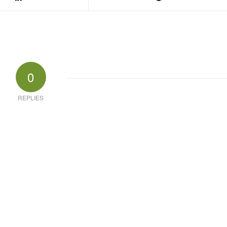
0
REPLIES