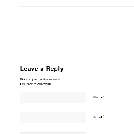
Leave a Reply
Want to join the discussion?
Feel free to contribute!
*
Name
*
Email