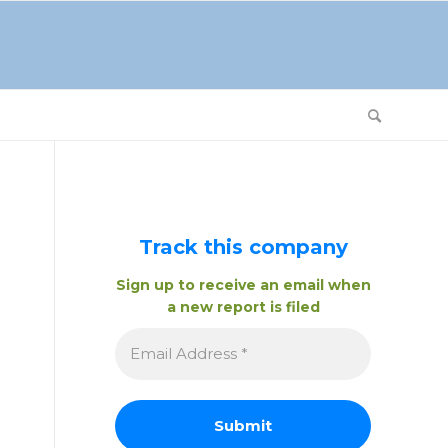
Track this company
Sign up to receive an email when
a new report is filed