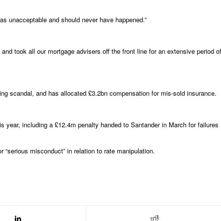
this was unacceptable and should never have happened.”
d took all our mortgage advisers off the front line for an extensive period o
ixing scandal, and has allocated £3.2bn compensation for mis-sold insurance.
is year, including a £12.4m penalty handed to Santander in March for failures
“serious misconduct” in relation to rate manipulation.