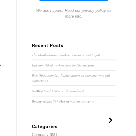
We don’t spam! Read our
privacy policy
for
more info.
Recent Posts
The whistleblowing bankers who were sent to jail
s
Ericsson risked workers lives by Islamic State
Post Office scandal: Public inquiry to examine wrongful
convictions
NatWest fined £265m cash laundered
Boeing refutes 737 Max new safety concerns
Categories
Company
(531)