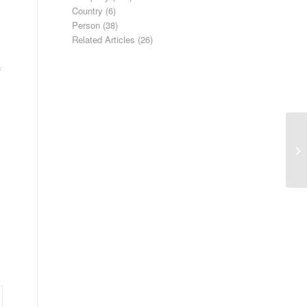
Country
(6)
Person
(38)
Related Articles
(26)
f
Ap
Gr