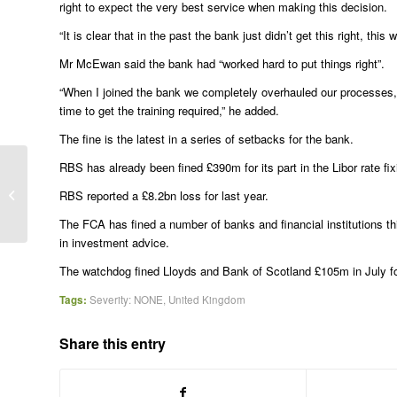
right to expect the very best service when making this decision.
“It is clear that in the past the bank just didn’t get this right, 
Mr McEwan said the bank had “worked hard to put things right”.
“When I joined the bank we completely overhauled our processes, an
time to get the training required,” he added.
The fine is the latest in a series of setbacks for the bank.
RBS has already been fined £390m for its part in the Libor rate f
Greek court acquits farmers who shot
RBS reported a £8.2bn loss for last year.
28 Bangladeshi strawberry pickers
The FCA has fined a number of banks and financial institutions th
in investment advice.
The watchdog fined Lloyds and Bank of Scotland £105m in July for 
Tags:
Severity: NONE
,
United Kingdom
Share this entry