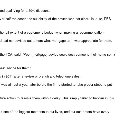
and qualifying for a 30% discount.
r half the cases the suitability of the advice was not clear.” In 2012, RBS
the full extent of a customer’s budget when making a recommendation.
and had not advised customers what mortgage term was appropriate for them,
 the FCA, said: “Poor [mortgage] advice could cost someone their home so it’
best advice for them.”
s in 2011 after a review of branch and telephone sales.
was almost a year later before the firms started to take proper steps to put
ve action to resolve them without delay. This simply failed to happen in this
s one of the biggest moments in our lives, and our customers have every