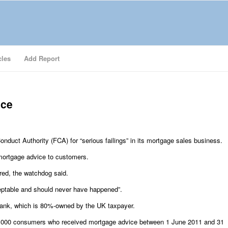
cles
Add Report
ice
duct Authority (FCA) for “serious failings” in its mortgage sales business.
 mortgage advice to customers.
red, the watchdog said.
eptable and should never have happened”.
he bank, which is 80%-owned by the UK taxpayer.
0,000 consumers who received mortgage advice between 1 June 2011 and 31