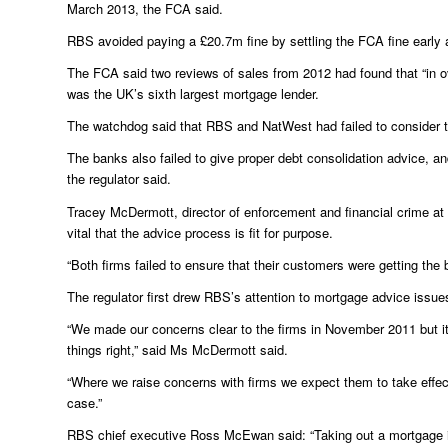
March 2013, the FCA said.
RBS avoided paying a £20.7m fine by settling the FCA fine early 
The FCA said two reviews of sales from 2012 had found that “in ove
was the UK’s sixth largest mortgage lender.
The watchdog said that RBS and NatWest had failed to consider 
The banks also failed to give proper debt consolidation advice, 
the regulator said.
Tracey McDermott, director of enforcement and financial crime at
vital that the advice process is fit for purpose.
“Both firms failed to ensure that their customers were getting the 
The regulator first drew RBS’s attention to mortgage advice issue
“We made our concerns clear to the firms in November 2011 but it 
things right,” said Ms McDermott said.
“Where we raise concerns with firms we expect them to take effecti
case.”
RBS chief executive Ross McEwan said: “Taking out a mortgage i